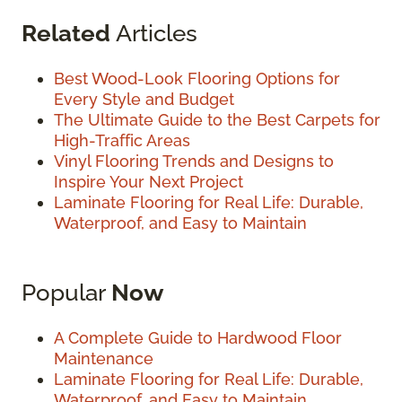
Related
Articles
Best Wood-Look Flooring Options for
Every Style and Budget
The Ultimate Guide to the Best Carpets for
High-Traffic Areas
Vinyl Flooring Trends and Designs to
Inspire Your Next Project
Laminate Flooring for Real Life: Durable,
Waterproof, and Easy to Maintain
Popular
Now
A Complete Guide to Hardwood Floor
Maintenance
Laminate Flooring for Real Life: Durable,
Waterproof, and Easy to Maintain