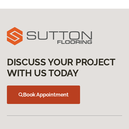
DISCUSS YOUR PROJECT
WITH US TODAY
Book Appointment