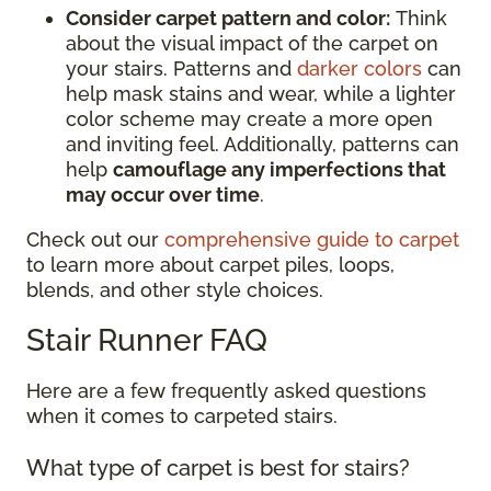
Consider carpet pattern and color:
Think
about the visual impact of the carpet on
your stairs. Patterns and
darker colors
can
help mask stains and wear, while a lighter
color scheme may create a more open
and inviting feel. Additionally, patterns can
help
camouflage any imperfections that
may occur over time
.
Check out our
comprehensive guide to carpet
to learn more about carpet piles, loops,
blends, and other style choices.
Stair Runner FAQ
Here are a few frequently asked questions
when it comes to carpeted stairs.
What type of carpet is best for stairs?