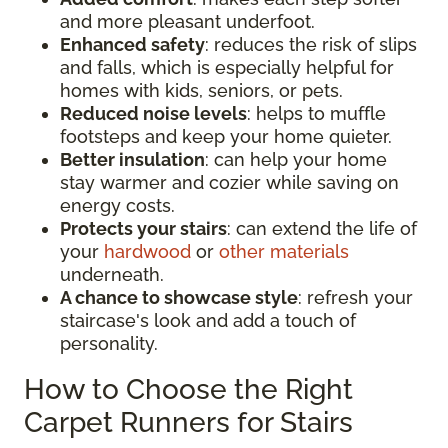
and more pleasant underfoot.
Enhanced safety
: reduces the risk of slips
and falls, which is especially helpful for
homes with kids, seniors, or pets.
Reduced noise levels
: helps to muffle
footsteps and keep your home quieter.
Better insulation
: can help your home
stay warmer and cozier while saving on
energy costs.
Protects your stairs
: can extend the life of
your
hardwood
or
other materials
underneath.
A chance to showcase style
: refresh your
staircase's look and add a touch of
personality.
How to Choose the Right
Carpet Runners for Stairs