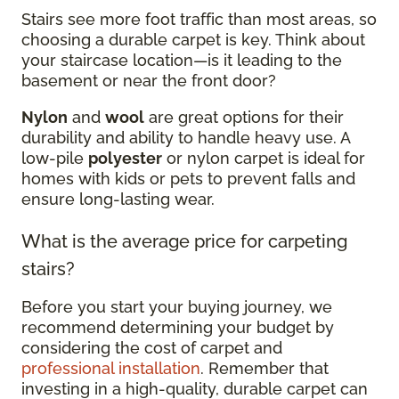
Stairs see more foot traffic than most areas, so
choosing a durable carpet is key. Think about
your staircase location—is it leading to the
basement or near the front door?
Nylon
and
wool
are great options for their
durability and ability to handle heavy use. A
low-pile
polyester
or nylon carpet is ideal for
homes with kids or pets to prevent falls and
ensure long-lasting wear.
What is the average price for carpeting
stairs?
Before you start your buying journey, we
recommend determining your budget by
considering the cost of carpet and
professional installation
. Remember that
investing in a high-quality, durable carpet can