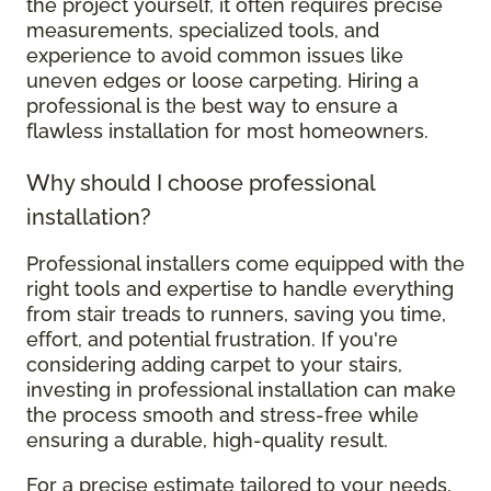
the project yourself, it often requires precise
measurements, specialized tools, and
experience to avoid common issues like
uneven edges or loose carpeting. Hiring a
professional is the best way to ensure a
flawless installation for most homeowners.
Why should I choose professional
installation?
Professional installers come equipped with the
right tools and expertise to handle everything
from stair treads to runners, saving you time,
effort, and potential frustration. If you're
considering adding carpet to your stairs,
investing in professional installation can make
the process smooth and stress-free while
ensuring a durable, high-quality result.
For a precise estimate tailored to your needs,