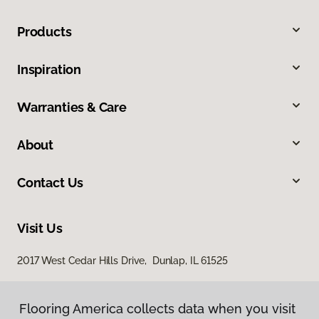
Products
Inspiration
Warranties & Care
About
Contact Us
Visit Us
2017 West Cedar Hills Drive, Dunlap, IL 61525
Flooring America collects data when you visit
Flooring America collects data when you visit