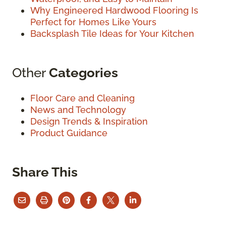
Why Engineered Hardwood Flooring Is
Perfect for Homes Like Yours
Backsplash Tile Ideas for Your Kitchen
Other
Categories
Floor Care and Cleaning
News and Technology
Design Trends & Inspiration
Product Guidance
Share This