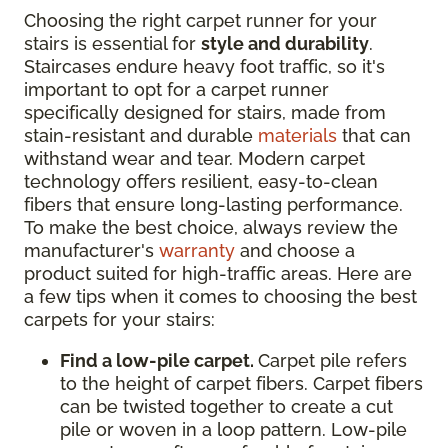
Choosing the right carpet runner for your
stairs is essential for
style and durability
.
Staircases endure heavy foot traffic, so it's
important to opt for a carpet runner
specifically designed for stairs, made from
stain-resistant and durable
materials
that can
withstand wear and tear. Modern carpet
technology offers resilient, easy-to-clean
fibers that ensure long-lasting performance.
To make the best choice, always review the
manufacturer's
warranty
and choose a
product suited for high-traffic areas. Here are
a few tips when it comes to choosing the best
carpets for your stairs:
Find a low-pile carpet.
Carpet pile refers
to the height of carpet fibers. Carpet fibers
can be twisted together to create a cut
pile or woven in a loop pattern. Low-pile