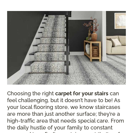
Choosing the right
carpet for your stairs
can
feel challenging, but it doesn’t have to be! As
your local flooring store, we know staircases
are more than just another surface; they’re a
high-traffic area that needs special care. From
the daily hustle of your family to constant