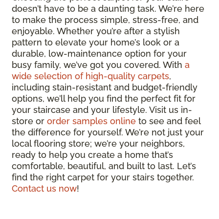
doesn’t have to be a daunting task. We’re here
to make the process simple, stress-free, and
enjoyable. Whether you’re after a stylish
pattern to elevate your home’s look or a
durable, low-maintenance option for your
busy family, we’ve got you covered. With
a
wide selection of high-quality carpets
,
including stain-resistant and budget-friendly
options, we’ll help you find the perfect fit for
your staircase and your lifestyle. Visit us in-
store or
order samples online
to see and feel
the difference for yourself. We’re not just your
local flooring store; we’re your neighbors,
ready to help you create a home that’s
comfortable, beautiful, and built to last. Let’s
find the right carpet for your stairs together.
Contact us now
!