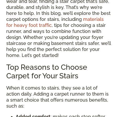
wear and tear, finding a stair carpet that’s safe,
durable, and stylish is key. That’s why we’re
here to help. In this blog, we’ll explore the best
carpet options for stairs, including
materials
for heavy foot traffic
, tips for choosing a stair
runner, and ways to combine function with
design. Whether you’re updating your foyer
staircase or making basement stairs safer, we’ll
help you find the perfect solution for your
home. Let’s get started!
Top Reasons to Choose
Carpet for Your Stairs
When it comes to stairs, they see a lot of
action daily. Adding a carpet runner to them is
a smart choice that offers numerous benefits,
such as:
Added comfort
: makes each step softer