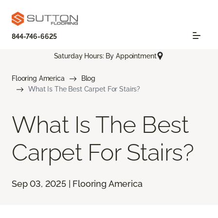
844-746-6625
Saturday Hours: By Appointment
Flooring America
Blog
What Is The Best Carpet For Stairs?
What Is The Best
Carpet For Stairs?
Sep 03, 2025 | Flooring America