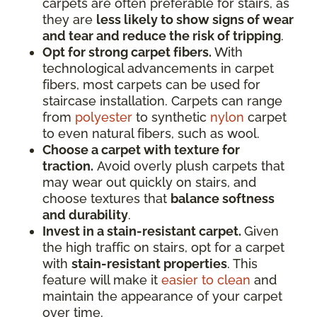
carpets are often preferable for stairs, as
they are
less likely to show signs of wear
and tear and reduce the risk of tripping
.
Opt for strong carpet fibers.
With
technological advancements in carpet
fibers, most carpets can be used for
staircase installation. Carpets can range
from
polyester
to synthetic
nylon
carpet
to even natural fibers, such as wool.
Choose a carpet with texture for
traction.
Avoid overly plush carpets that
may wear out quickly on stairs, and
choose textures that
balance softness
and durability
.
Invest in a stain-resistant carpet.
Given
the high traffic on stairs, opt for a carpet
with
stain-resistant properties
. This
feature will make it
easier to clean
and
maintain the appearance of your carpet
over time.