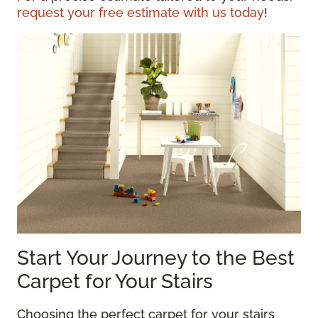
request your free estimate with us today
!
Start Your Journey to the Best
Carpet for Your Stairs
Choosing the perfect carpet for your stairs