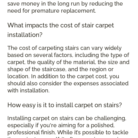
save money in the long run by reducing the
need for premature replacement.
What impacts the cost of stair carpet
installation?
The cost of carpeting stairs can vary widely
based on several factors, including the type of
carpet, the quality of the material, the size and
shape of the staircase, and the region or
location. In addition to the carpet cost, you
should also consider the expenses associated
with installation.
How easy is it to install carpet on stairs?
Installing carpet on stairs can be challenging,
especially if you're aiming for a polished,
professional finish. While it’s possible to tackle