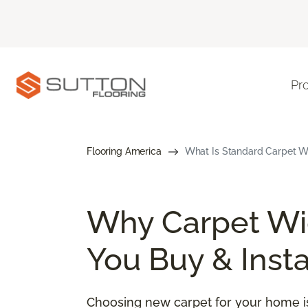
Pr
Flooring America
What Is Standard Carpet Wi
Why Carpet Wid
You Buy & Insta
Choosing new carpet for your home is 