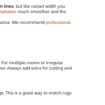
m lines
, but the carpet width you
stallation
much smoother and the
rformance. We recommend
professional
. For multiple rooms or irregular
er. Always add extra for cutting and
s. This is a great way to match rugs