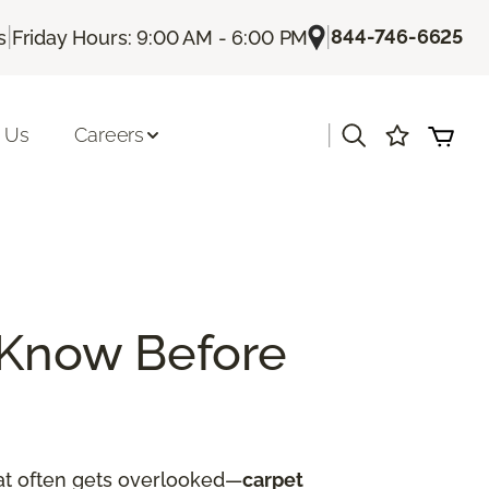
|
|
844-746-6625
s
Friday Hours: 9:00 AM - 6:00 PM
|
 Us
Careers
 Know Before
hat often gets overlooked—
carpet