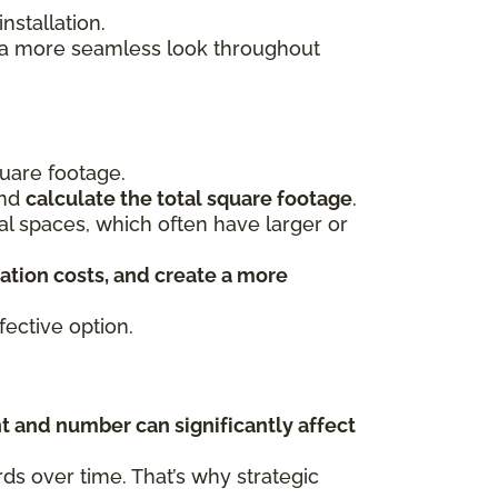
stallation.
s a more seamless look throughout
uare footage.
and
calculate the total square footage
.
ial spaces, which often have larger or
ation costs, and create a more
ective option.
t and number can significantly affect
s over time. That’s why strategic