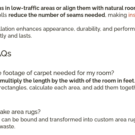
 in low-traffic areas or align them with natural roo
olls
reduce the number of seams needed
, making
in
stallation enhances appearance, durability, and pe
ly and lasts.
AQs
re footage of carpet needed for my room?
multiply the length by the width of the room in feet
rectangles, calculate each area, and add them togeth
make area rugs?
ls can be bound and transformed into custom area rug
waste.