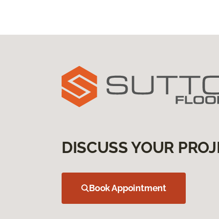
DISCUSS YOUR PROJ
Book Appointment