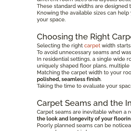
These standard widths are designed t
Knowing the available sizes can help
your space.
Choosing the Right Carp
Selecting the right
carpet
width start
To avoid unnecessary seams and wast
In residential settings, a single wide
uniquely shaped floor plans, multiple
Matching the carpet width to your r
polished, seamless finish
.
Taking the time to evaluate your spac
Carpet Seams and the Im
Carpet seams are inevitable when a ro
the look and longevity of your floori
Poorly planned seams can be noticeab