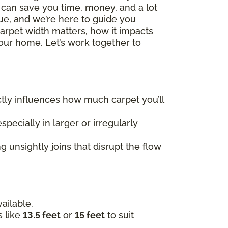
h can save you time, money, and a lot
que, and we’re here to guide you
carpet width matters, how it impacts
our home. Let’s work together to
rectly influences how much carpet you’ll
specially in larger or irregularly
 unsightly joins that disrupt the flow
ailable.
s like
13.5 feet
or
15 feet
to suit