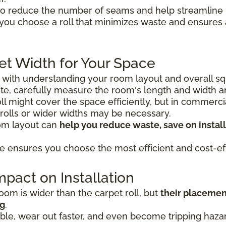
o reduce the number of seams and help streamline in
 you choose a roll that minimizes waste and ensure
et Width for Your Space
s with understanding your room layout and overall sq
e, carefully measure the room's length and width 
 roll might cover the space efficiently, but in commerc
 rolls or wider widths may be necessary.
oom layout can
help you reduce waste, save on install
e ensures you choose the most efficient and cost-eff
pact on Installation
om is wider than the carpet roll, but
their placemen
ng
.
le, wear out faster, and even become tripping hazard