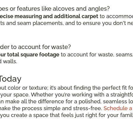
pes or features like alcoves and angles?
ecise measuring and additional carpet
to accommodat
cuts and seam placements, and to ensure you don't n
der to account for waste?
ur total square footage
to account for waste, seams,
 walls.
 Today
out color or texture; it’s about finding the perfect fit
 your space. Whether you’re working with a straightfo
n make all the difference for a polished, seamless lo
 make the process simple and stress-free.
Schedule a
ou create a space that feels just right for your fami