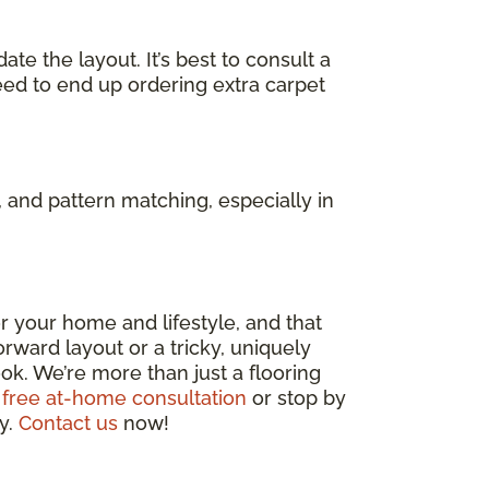
e the layout. It’s best to consult a
eed to end up ordering extra carpet
 and pattern matching, especially in
 for your home and lifestyle, and that
rward layout or a tricky, uniquely
ok. We’re more than just a flooring
 free at-home consultation
or stop by
ly.
Contact us
now!