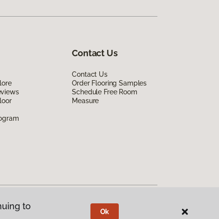
Contact Us
Contact Us
lore
Order Flooring Samples
eviews
Schedule Free Room
loor
Measure
rogram
nuing to
Ok