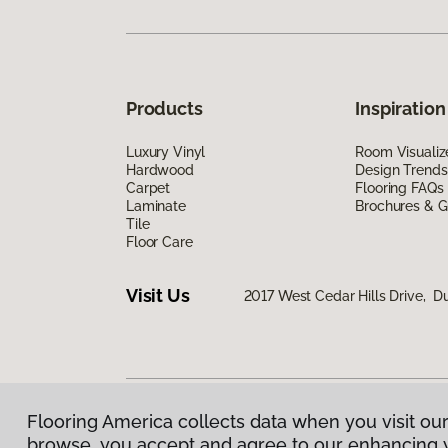
Products
Inspiration
Luxury Vinyl
Room Visualiz
Hardwood
Design Trends
Carpet
Flooring FAQs
Laminate
Brochures & G
Tile
Floor Care
Visit Us
2017 West Cedar Hills Drive, Du
Flooring America collects data when you visit our
Privacy Policy
|
Terms & Conditions
|
©
2026
Floorin
browse, you accept and agree to our enhancing 