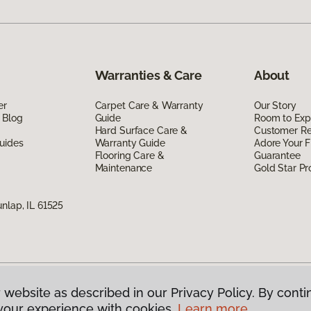
Warranties & Care
About
er
Carpet Care & Warranty
Our Story
 Blog
Guide
Room to Exp
Hard Surface Care &
Customer R
uides
Warranty Guide
Adore Your F
Flooring Care &
Guarantee
Maintenance
Gold Star P
nlap, IL 61525
 website as described in our Privacy Policy. By conti
g America.
All Rights Reserved
your experience with cookies.
Learn more.