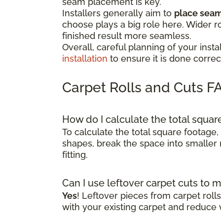
seam placement is key.
Installers generally aim to
place seams
choose plays a big role here. Wider r
finished result more seamless.
Overall, careful planning of your in
installation
to ensure it is done correct
Carpet Rolls and Cuts F
How do I calculate the total squa
To calculate the total square footage,
shapes, break the space into smaller 
fitting.
Can I use leftover carpet cuts to 
Yes
! Leftover pieces from carpet rol
with your existing carpet and reduce 