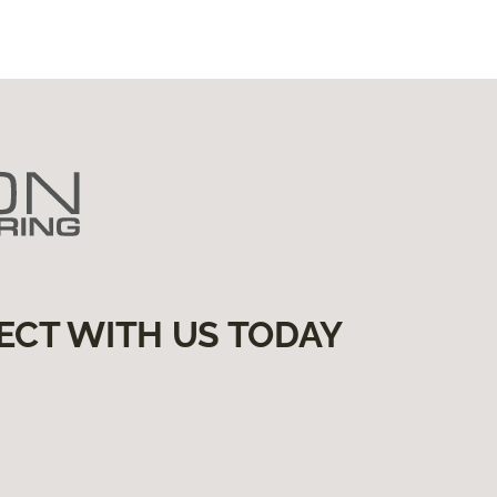
ECT WITH US TODAY