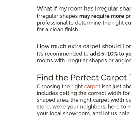
What if my room has irregular sha
Irregular shapes
may require more pr
professional to determine the right 
for a clean finish.
How much extra carpet should I or
It’s recommended to
add 5–10% to yo
rooms with irregular shapes or angled
Find the Perfect Carpet
Choosing the right
carpet
isn’t just ab
includes getting the correct width for
shaped area, the right carpet width ca
store; we’re your neighbors, here to
your local showroom, and let us help y