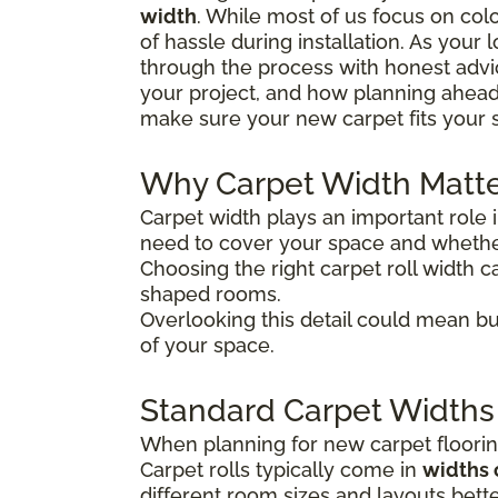
width
. While most of us focus on colo
of hassle during installation. As your
through the process with honest advice
your project, and how planning ahead
make sure your new carpet fits your 
Why Carpet Width Matt
Carpet width plays an important role 
need to cover your space and whether
Choosing the right carpet roll width ca
shaped rooms.
Overlooking this detail could mean bu
of your space.
Standard Carpet Widths
When planning for new carpet flooring
Carpet rolls typically come in
widths 
different room sizes and layouts bette