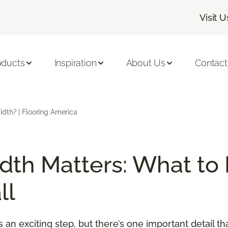
Visit U
oducts
Inspiration
About Us
Contact
dth? | Flooring America
th Matters: What to
ll
an exciting step, but there’s one important detail t