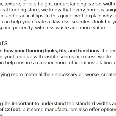
r, texture, or pile height, understanding carpet widt
 local flooring store, we know that every home is uni
 and practical tips. In this guide, we’ll explain why 
 can help you create a flawless, seamless look for y
space perfectly, with less waste and more value.
ers
in
how your flooring looks, fits, and functions
. It di
 you’ll end up with visible seams or excess waste.
n help ensure a cleaner, more efficient installation, e
ying more material than necessary or, worse, creating
, it’s important to understand the standard widths av
of 12 feet
, but some manufacturers also offer option
r.