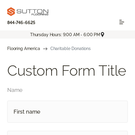
844-746-6625
Thursday Hours: 9:00 AM - 6:00 PM
Flooring America
Charitable Donations
Custom Form Title
Name