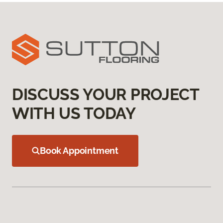
DISCUSS YOUR PROJECT
WITH US TODAY
Book Appointment