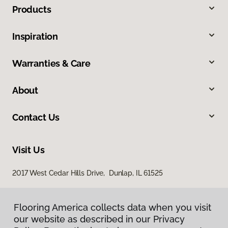
Products
Inspiration
Warranties & Care
About
Contact Us
Visit Us
2017 West Cedar Hills Drive, Dunlap, IL 61525
Flooring America collects data when you visit
our website as described in our Privacy