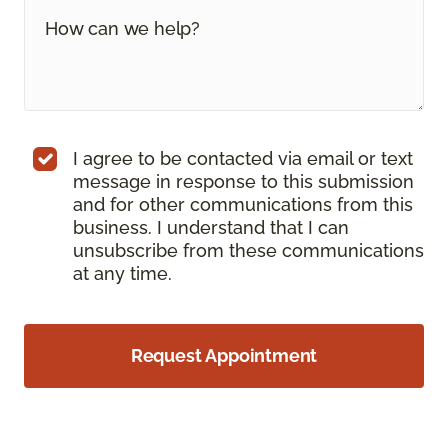
I agree to be contacted via email or text
message in response to this submission
and for other communications from this
business. I understand that I can
unsubscribe from these communications
at any time.
Request Appointment