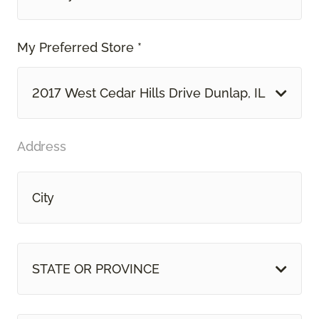
My Preferred Store *
2017 West Cedar Hills Drive Dunlap, IL
Address
STATE OR PROVINCE