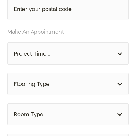
Make An Appointment
Project Time...
Flooring Type
Room Type