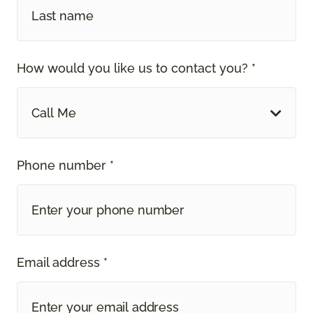
How would you like us to contact you? *
Call Me
Phone number *
Email address *