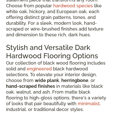
Choose from popular
hardwood species
like
white oak, hickory, and European oak, each
offering distinct grain patterns, tones, and
durability. For a sleek, modern look, hand-
scraped or wire-brushed finishes add texture
and dimension to these rich, dark hues.
Stylish and Versatile Dark
Hardwood Flooring Options
Our collection of black wood flooring includes
solid and
engineered
black hardwood
selections. To elevate your interior design,
choose from
wide plank
,
herringbone
, or
hand-scraped finishes
in materials like black
oak, walnut, and ash. From matte black
flooring to high-gloss options, there's a variety
of looks that pair beautifully with
minimalist
,
industrial, or traditional decor styles.