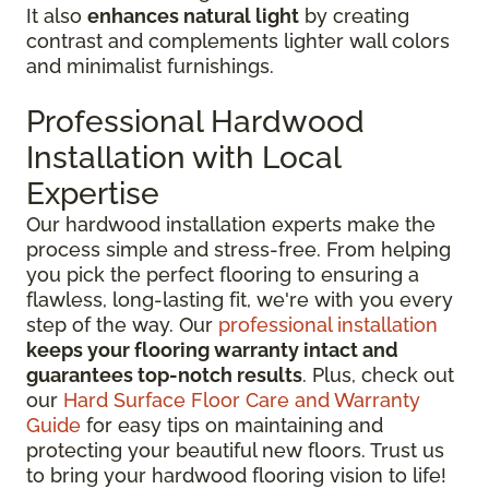
It also
enhances natural light
by creating
contrast and complements lighter wall colors
and minimalist furnishings.
Professional Hardwood
Installation with Local
Expertise
Our hardwood installation experts make the
process simple and stress-free. From helping
you pick the perfect flooring to ensuring a
flawless, long-lasting fit, we're with you every
step of the way. Our
professional installation
keeps your flooring warranty intact and
guarantees top-notch results
. Plus, check out
our
Hard Surface Floor Care and Warranty
Guide
for easy tips on maintaining and
protecting your beautiful new floors. Trust us
to bring your hardwood flooring vision to life!