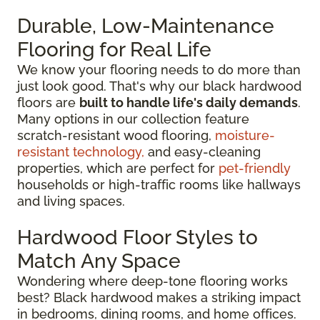
Durable, Low-Maintenance
Flooring for Real Life
We know your flooring needs to do more than
just look good. That's why our black hardwood
floors are
built to handle life's daily demands
.
Many options in our collection feature
scratch-resistant wood flooring,
moisture-
resistant technology,
and easy-cleaning
properties, which are perfect for
pet-friendly
households or high-traffic rooms like hallways
and living spaces.
Hardwood Floor Styles to
Match Any Space
Wondering where deep-tone flooring works
best? Black hardwood makes a striking impact
in bedrooms, dining rooms, and home offices.