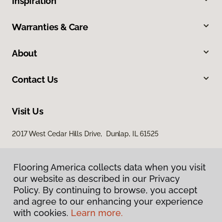
Inspiration
Warranties & Care
About
Contact Us
Visit Us
2017 West Cedar Hills Drive, Dunlap, IL 61525
Flooring America collects data when you visit
our website as described in our Privacy
Policy. By continuing to browse, you accept
and agree to our enhancing your experience
with cookies.
Learn more.
Privacy Policy