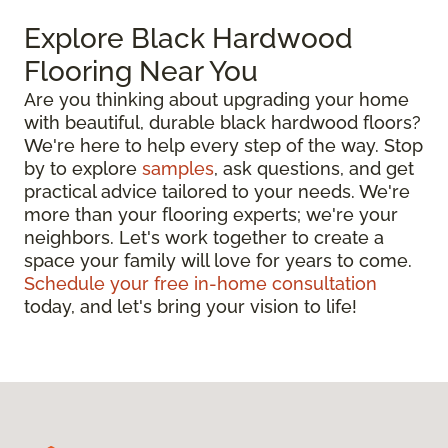
Explore Black Hardwood
Flooring Near You
Are you thinking about upgrading your home
with beautiful, durable black hardwood floors?
We're here to help every step of the way. Stop
by to explore
samples
, ask questions, and get
practical advice tailored to your needs. We're
more than your flooring experts; we're your
neighbors. Let's work together to create a
space your family will love for years to come.
Schedule your free in-home consultation
today, and let's bring your vision to life!