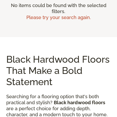
No items could be found with the selected
filters.
Please try your search again.
Black Hardwood Floors
That Make a Bold
Statement
Searching for a flooring option that's both
practical and stylish?
Black hardwood floors
are a perfect choice for adding depth,
character, and a modern touch to your home.