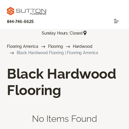
844-746-6625
Sunday Hours: Closed
Flooring America
Flooring
Hardwood
Black Hardwood Flooring | Flooring America
Black Hardwood
Flooring
No Items Found