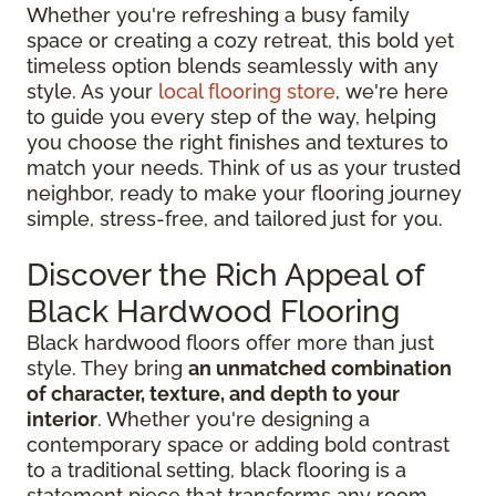
Whether you're refreshing a busy family
space or creating a cozy retreat, this bold yet
timeless option blends seamlessly with any
style. As your
local flooring store
, we're here
to guide you every step of the way, helping
you choose the right finishes and textures to
match your needs. Think of us as your trusted
neighbor, ready to make your flooring journey
simple, stress-free, and tailored just for you.
Discover the Rich Appeal of
Black Hardwood Flooring
Black hardwood floors offer more than just
style. They bring
an unmatched combination
of character, texture, and depth to your
interior
. Whether you're designing a
contemporary space or adding bold contrast
to a traditional setting, black flooring is a
statement piece that transforms any room.