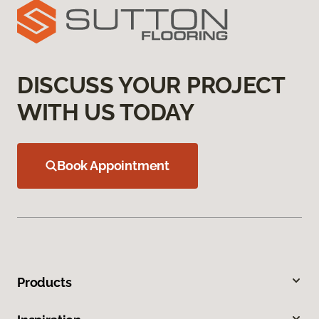
DISCUSS YOUR PROJECT
WITH US TODAY
Book Appointment
Products