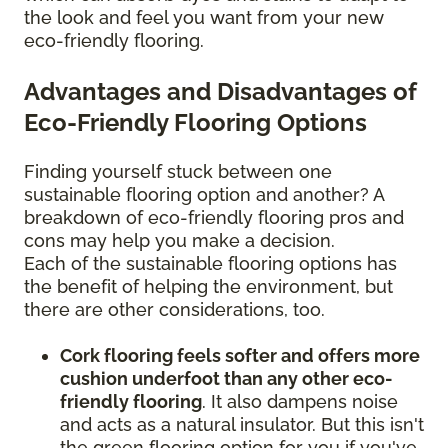
the look and feel you want from your new
eco-friendly flooring.
Advantages and Disadvantages of
Eco-Friendly Flooring Options
Finding yourself stuck between one
sustainable flooring option and another? A
breakdown of eco-friendly flooring pros and
cons may help you make a decision.
Each of the sustainable flooring options has
the benefit of helping the environment, but
there are other considerations, too.
Cork flooring feels softer and offers more
cushion underfoot than any other eco-
friendly flooring
. It also dampens noise
and acts as a natural insulator. But this isn't
the green flooring option for you if you've