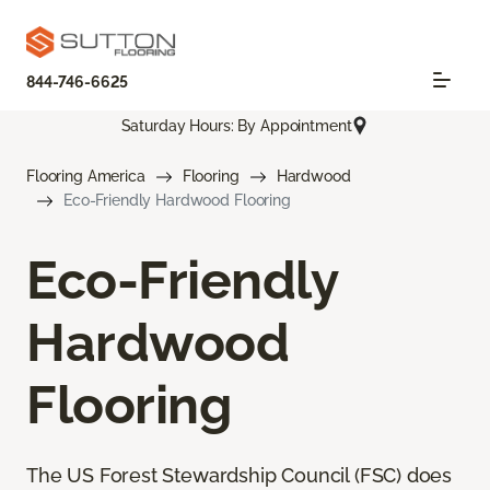
844-746-6625
Saturday Hours: By Appointment
Flooring America
Flooring
Hardwood
Eco-Friendly Hardwood Flooring
Eco-Friendly
Hardwood
Flooring
The US Forest Stewardship Council (FSC) does