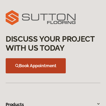
DISCUSS YOUR PROJECT
WITH US TODAY
Book Appointment
Products