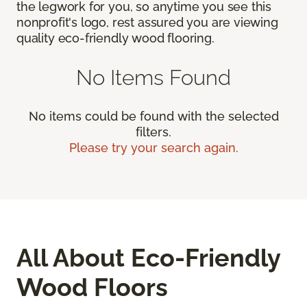
the legwork for you, so anytime you see this
nonprofit's logo, rest assured you are viewing
quality eco-friendly wood flooring.
No Items Found
No items could be found with the selected
filters.
Please try your search again.
All About Eco-Friendly
Wood Floors