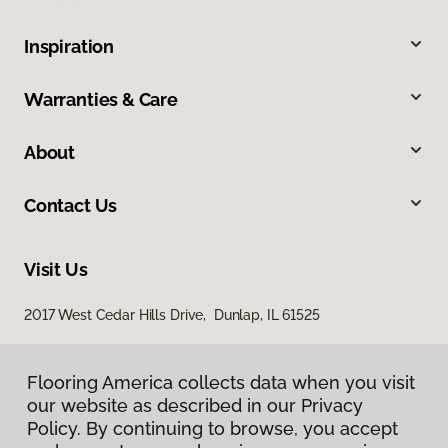
Inspiration
Warranties & Care
About
Contact Us
Visit Us
2017 West Cedar Hills Drive, Dunlap, IL 61525
Flooring America collects data when you visit
our website as described in our Privacy
Policy. By continuing to browse, you accept