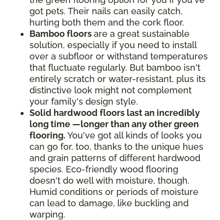
got pets. Their nails can easily catch,
hurting both them and the cork floor.
Bamboo floors
are a great sustainable
solution, especially if you need to install
over a subfloor or withstand temperatures
that fluctuate regularly. But bamboo isn't
entirely scratch or water-resistant, plus its
distinctive look might not complement
your family's design style.
Solid hardwood floors last an incredibly
long time —longer than any other green
flooring.
You've got all kinds of looks you
can go for, too, thanks to the unique hues
and grain patterns of different hardwood
species. Eco-friendly wood flooring
doesn't do well with moisture, though.
Humid conditions or periods of moisture
can lead to damage, like buckling and
warping.