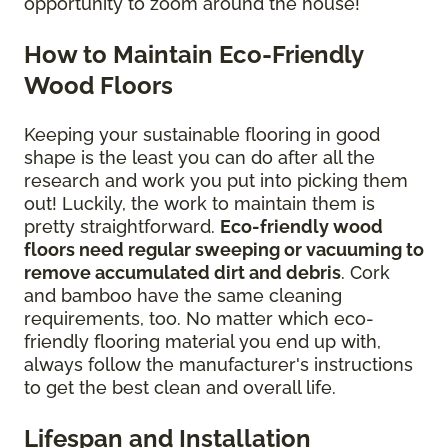
opportunity to zoom around the house!
How to Maintain Eco-Friendly
Wood Floors
Keeping your sustainable flooring in good
shape is the least you can do after all the
research and work you put into picking them
out! Luckily, the work to maintain them is
pretty straightforward.
Eco-friendly wood
floors need regular sweeping or vacuuming to
remove accumulated dirt and debris
. Cork
and bamboo have the same cleaning
requirements, too. No matter which eco-
friendly flooring material you end up with,
always follow the manufacturer's instructions
to get the best clean and overall life.
Lifespan and Installation