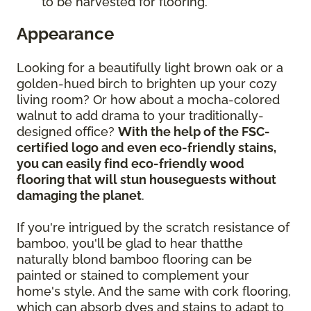
to be harvested for flooring.
Appearance
Looking for a beautifully light brown oak or a
golden-hued birch to brighten up your cozy
living room? Or how about a mocha-colored
walnut to add drama to your traditionally-
designed office?
With the help of the FSC-
certified logo and even eco-friendly stains,
you can easily find eco-friendly wood
flooring that will stun houseguests without
damaging the planet
.
If you're intrigued by the scratch resistance of
bamboo, you'll be glad to hear thatthe
naturally blond bamboo flooring can be
painted or stained to complement your
home's style. And the same with cork flooring,
which can absorb dyes and stains to adapt to