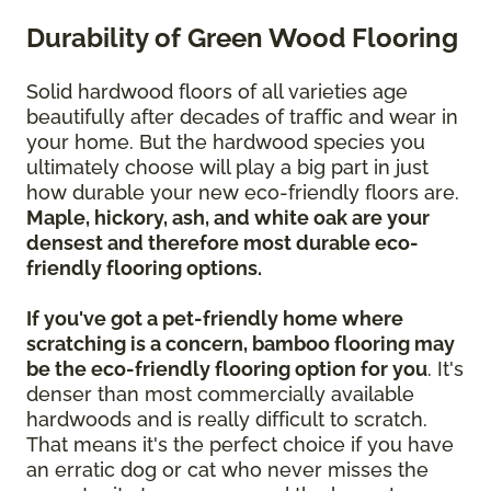
Durability of Green Wood Flooring
Solid hardwood floors of all varieties age
beautifully after decades of traffic and wear in
your home. But the hardwood species you
ultimately choose will play a big part in just
how durable your new eco-friendly floors are.
Maple, hickory, ash, and white oak are your
densest and therefore most durable eco-
friendly flooring options.
If you've got a pet-friendly home where
scratching is a concern, bamboo flooring may
be the eco-friendly flooring option for you
. It's
denser than most commercially available
hardwoods and is really difficult to scratch.
That means it's the perfect choice if you have
an erratic dog or cat who never misses the