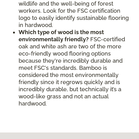
wildlife and the well-being of forest
workers. Look for the FSC certification
logo to easily identify sustainable flooring
in hardwood.
Which type of wood is the most
environmentally friendly?
FSC-certified
oak and white ash are two of the more
eco-friendly wood flooring options
because they're incredibly durable and
meet FSC's standards. Bamboo is
considered the most environmentally
friendly since it regrows quickly and is
incredibly durable, but technically it’s a
wood-like grass and not an actual
hardwood.