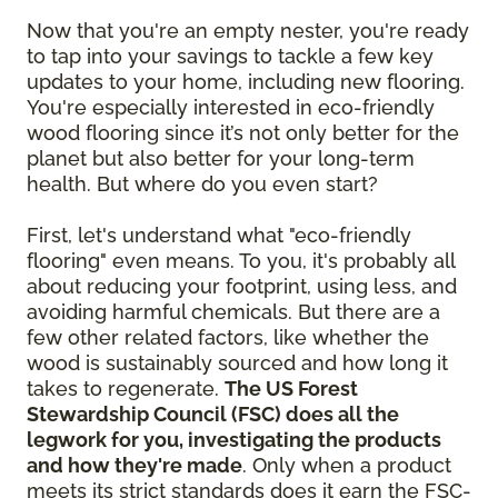
Now that you're an empty nester, you're ready
to tap into your savings to tackle a few key
updates to your home, including new flooring.
You're especially interested in eco-friendly
wood flooring since it’s not only better for the
planet but also better for your long-term
health. But where do you even start?
First, let's understand what "eco-friendly
flooring" even means. To you, it's probably all
about reducing your footprint, using less, and
avoiding harmful chemicals. But there are a
few other related factors, like whether the
wood is sustainably sourced and how long it
takes to regenerate.
The US Forest
Stewardship Council (FSC) does all the
legwork for you, investigating the products
and how they're made
. Only when a product
meets its strict standards does it earn the FSC-