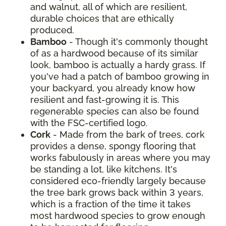
and walnut, all of which are resilient,
durable choices that are ethically
produced.
Bamboo
- Though it's commonly thought
of as a hardwood because of its similar
look, bamboo is actually a hardy grass. If
you've had a patch of bamboo growing in
your backyard, you already know how
resilient and fast-growing it is. This
regenerable species can also be found
with the FSC-certified logo.
Cork
- Made from the bark of trees, cork
provides a dense, spongy flooring that
works fabulously in areas where you may
be standing a lot, like kitchens. It's
considered eco-friendly largely because
the tree bark grows back within 3 years,
which is a fraction of the time it takes
most hardwood species to grow enough