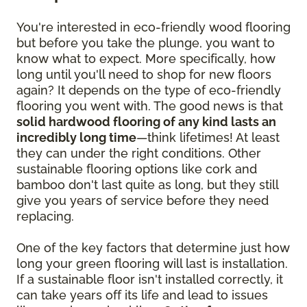
You're interested in eco-friendly wood flooring
but before you take the plunge, you want to
know what to expect. More specifically, how
long until you'll need to shop for new floors
again? It depends on the type of eco-friendly
flooring you went with. The good news is that
solid hardwood flooring of any kind lasts an
incredibly long time
—think lifetimes! At least
they can under the right conditions. Other
sustainable flooring options like cork and
bamboo don't last quite as long, but they still
give you years of service before they need
replacing.
One of the key factors that determine just how
long your green flooring will last is installation.
If a sustainable floor isn't installed correctly, it
can take years off its life and lead to issues