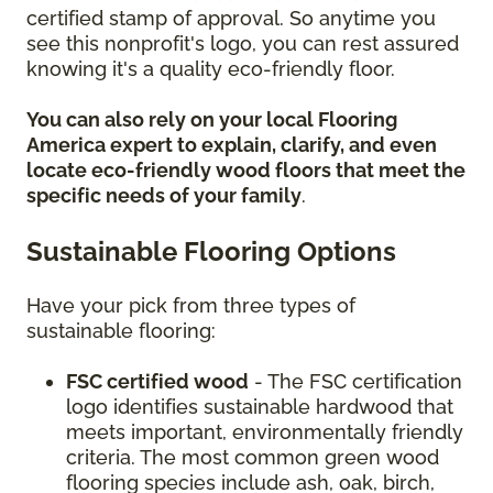
certified stamp of approval. So anytime you
see this nonprofit's logo, you can rest assured
knowing it's a quality eco-friendly floor.
You can also rely on your local Flooring
America expert to explain, clarify, and even
locate eco-friendly wood floors that meet the
specific needs of your family
.
Sustainable Flooring Options
Have your pick from three types of
sustainable flooring:
FSC certified wood
- The FSC certification
logo identifies sustainable hardwood that
meets important, environmentally friendly
criteria. The most common green wood
flooring species include ash, oak, birch,