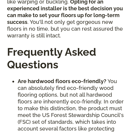
like warping or buckling.
Opting for an
experienced installer is the best decision you
can make to set your floors up for long-term
success
. You'll not only get gorgeous new
floors in no time, but you can rest assured the
warranty is still intact.
Frequently Asked
Questions
Are hardwood floors eco-friendly?
You
can absolutely find eco-friendly wood
flooring options, but not all hardwood
floors are inherently eco-friendly. In order
to make this distinction, the product must
meet the US Forest Stewardship Council's
(FSC) set of standards, which takes into
account several factors like protecting