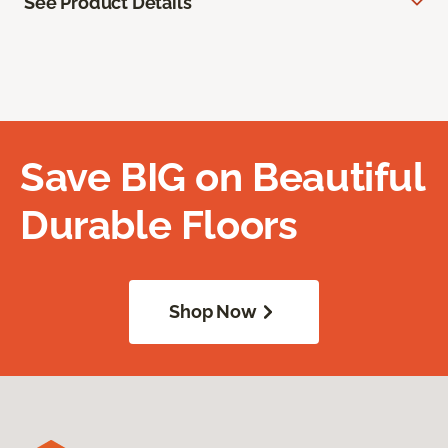
See Product Details
Save BIG on Beautiful
Durable Floors
Shop Now