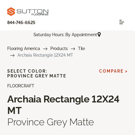
844-746-6625
Saturday Hours: By Appointment
Flooring America
Products
Tile
Archaia Rectangle 12X24 MT
SELECT COLOR:
COMPARE >
PROVINCE GREY MATTE
FLOORCRAFT
Archaia Rectangle 12X24
MT
Province Grey Matte