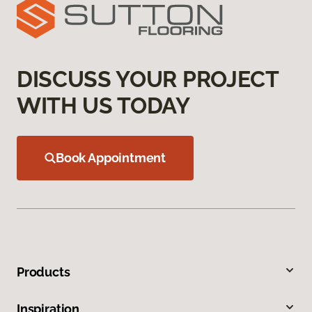
DISCUSS YOUR PROJECT
WITH US TODAY
Book Appointment
Products
Inspiration