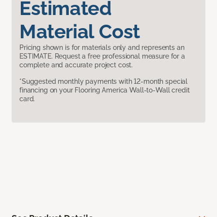
Estimated
Material Cost
Pricing shown is for materials only and represents an
ESTIMATE. Request a free professional measure for a
complete and accurate project cost.
*Suggested monthly payments with 12-month special
financing on your Flooring America Wall-to-Wall credit
card.