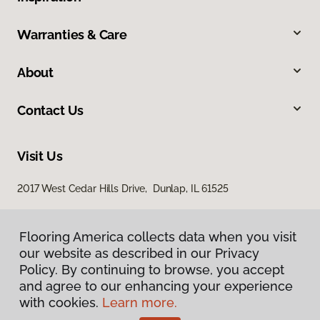
Warranties & Care
About
Contact Us
Visit Us
2017 West Cedar Hills Drive, Dunlap, IL 61525
Flooring America collects data when you visit
our website as described in our Privacy
Policy. By continuing to browse, you accept
and agree to our enhancing your experience
with cookies.
Learn more.
Privacy Policy
Terms & Conditions