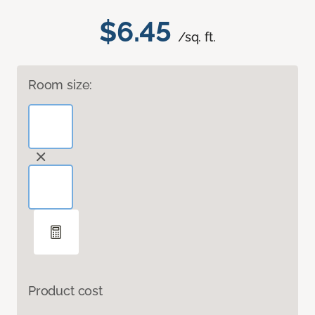
$6.45
/sq. ft.
Room size:
Product cost