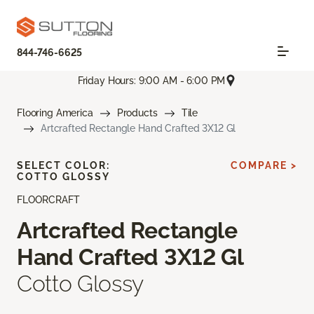
844-746-6625
Friday Hours: 9:00 AM - 6:00 PM
Flooring America
Products
Tile
Artcrafted Rectangle Hand Crafted 3X12 Gl
SELECT COLOR:
COMPARE >
COTTO GLOSSY
FLOORCRAFT
Artcrafted Rectangle
Hand Crafted 3X12 Gl
Cotto Glossy