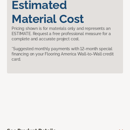
Estimated
Material Cost
Pricing shown is for materials only and represents an
ESTIMATE. Request a free professional measure for a
complete and accurate project cost.
*Suggested monthly payments with 12-month special
financing on your Flooring America Wall-to-Wall credit
card.