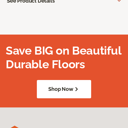
See Product Details
Save BIG on Beautiful
Durable Floors
Shop Now