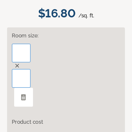
$16.80
/sq. ft.
Room size:
Product cost