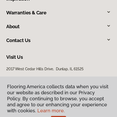
Warranties & Care
About
Contact Us
Visit Us
2017 West Cedar Hills Drive, Dunlap, IL 61525
Flooring America collects data when you visit
our website as described in our Privacy
Policy. By continuing to browse, you accept
and agree to our enhancing your experience
with cookies.
Learn more.
Privacy Policy
Terms & Conditions