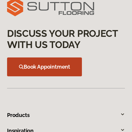
DISCUSS YOUR PROJECT
WITH US TODAY
Book Appointment
Products
Inspiration