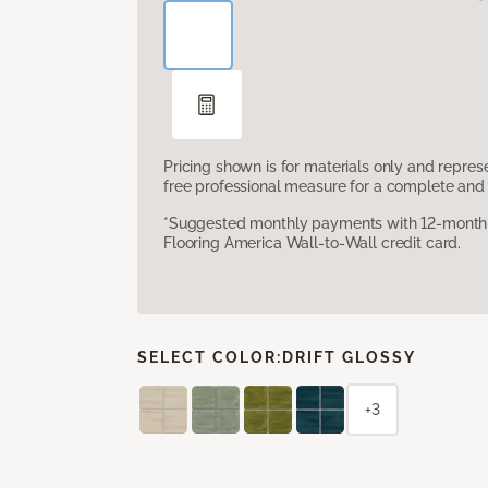
Pricing shown is for materials only and repre
free professional measure for a complete and 
*Suggested monthly payments with 12-month s
Flooring America Wall-to-Wall credit card.
SELECT COLOR:
DRIFT GLOSSY
+3