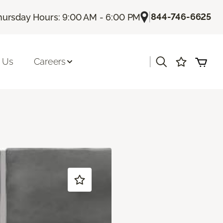
|
844-746-6625
hursday Hours: 9:00 AM - 6:00 PM
|
 Us
Careers