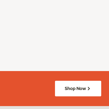
Shop Now