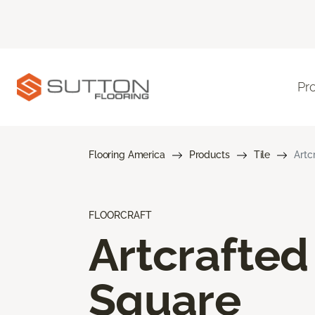
Pr
Flooring America
Products
Tile
Artc
FLOORCRAFT
Artcrafted
Square