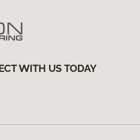
ECT WITH US TODAY