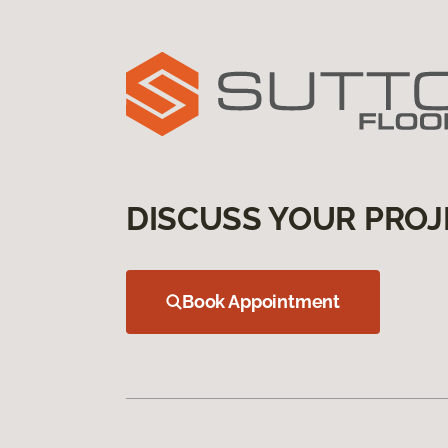
DISCUSS YOUR PROJ
Book Appointment