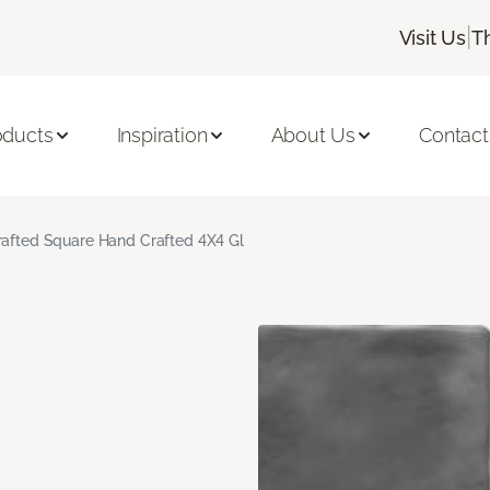
|
Visit Us
T
oducts
Inspiration
About Us
Contact
rafted Square Hand Crafted 4X4 Gl