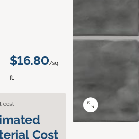
$16.80
/sq.
ft.
t cost
timated
erial Cost