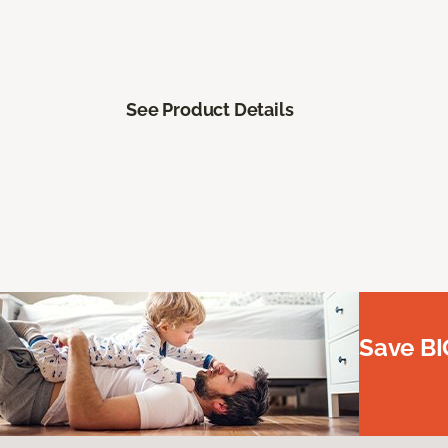
See Product Details
Save BI