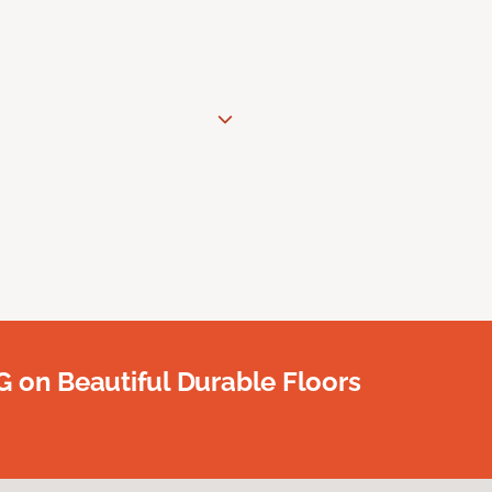
G on Beautiful Durable Floors