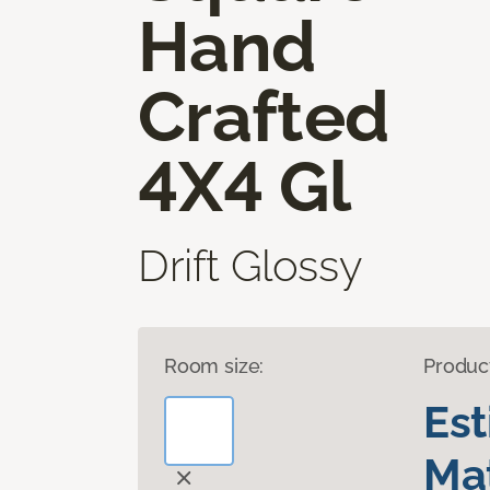
Hand
Crafted
4X4 Gl
Drift Glossy
Room size:
Produc
Es
Mat