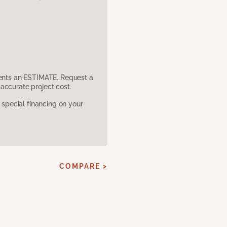
sents an ESTIMATE. Request a
accurate project cost.
pecial financing on your
COMPARE >