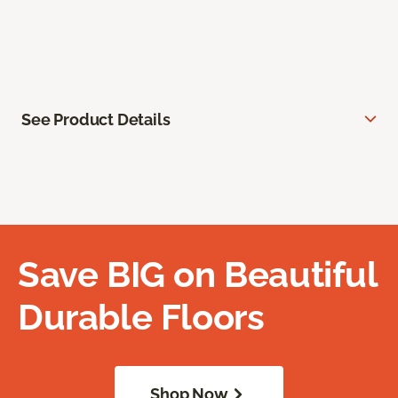
See Product Details
Save BIG on Beautiful
Durable Floors
Shop Now