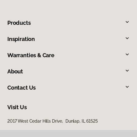
Products
Inspiration
Warranties & Care
About
Contact Us
Visit Us
2017 West Cedar Hills Drive, Dunlap, IL 61525