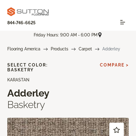
844-746-6625
Friday Hours: 9:00 AM - 6:00 PM
Flooring America
Products
Carpet
Adderley
SELECT COLOR:
COMPARE >
BASKETRY
KARASTAN
Adderley
Basketry