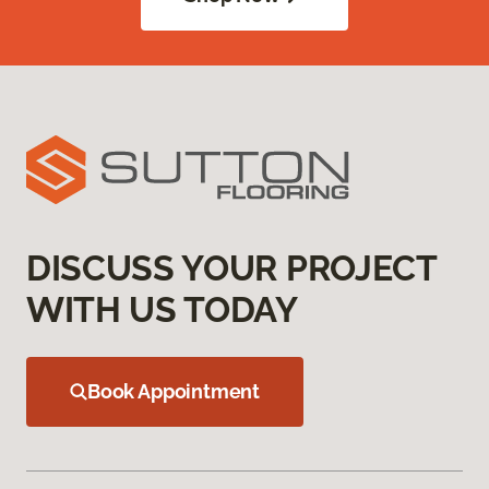
DISCUSS YOUR PROJECT
WITH US TODAY
Book Appointment