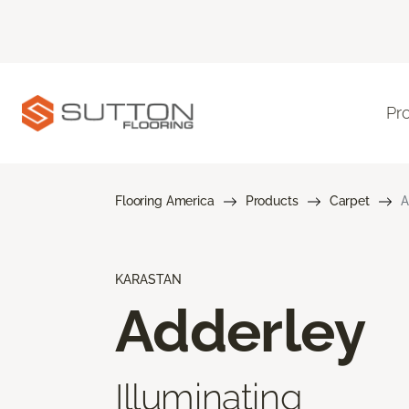
Pr
Flooring America
Products
Carpet
A
KARASTAN
Adderley
Illuminating