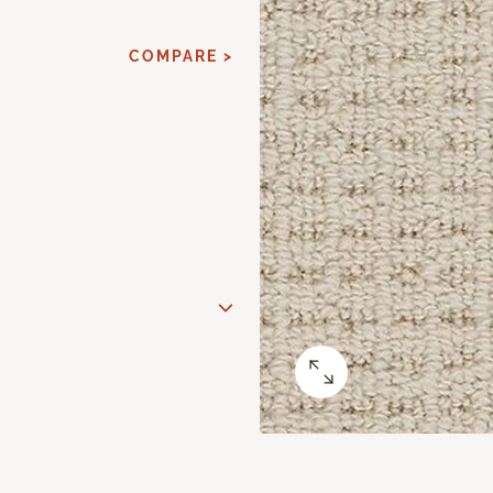
COMPARE >