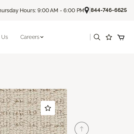
|
844-746-6625
hursday Hours: 9:00 AM - 6:00 PM
|
 Us
Careers