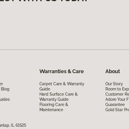
Warranties & Care
About
er
Carpet Care & Warranty
Our Story
 Blog
Guide
Room to Exp
Hard Surface Care &
Customer R
uides
Warranty Guide
Adore Your F
Flooring Care &
Guarantee
Maintenance
Gold Star P
nlap, IL 61525