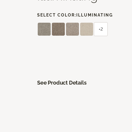
SELECT COLOR:
ILLUMINATING
+2
See Product Details