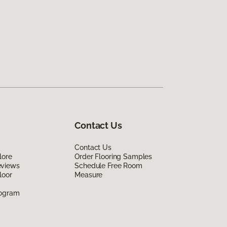
Contact Us
Contact Us
lore
Order Flooring Samples
eviews
Schedule Free Room
loor
Measure
rogram