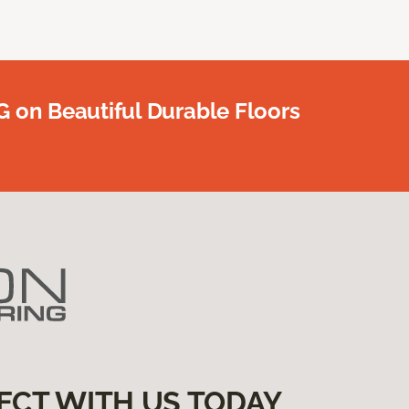
G on Beautiful Durable Floors
ECT WITH US TODAY