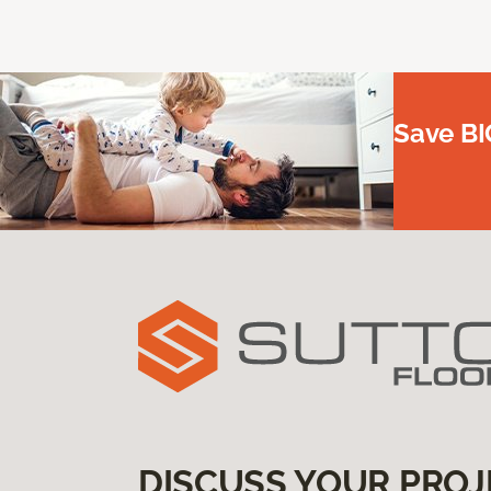
Save BI
DISCUSS YOUR PROJ