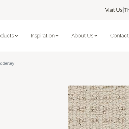
|
Visit Us
T
oducts
Inspiration
About Us
Contact
dderley