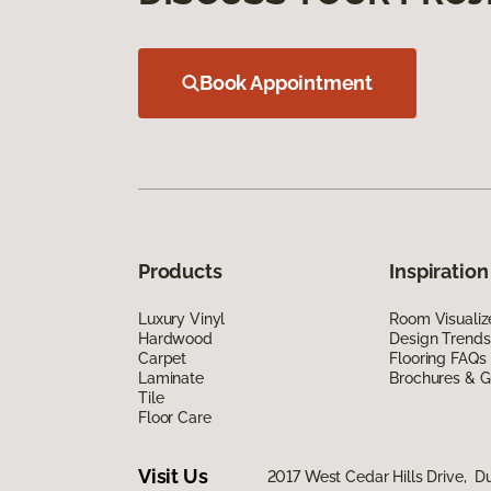
Book Appointment
Products
Inspiration
Luxury Vinyl
Room Visualiz
Hardwood
Design Trends
Carpet
Flooring FAQs
Laminate
Brochures & G
Tile
Floor Care
Visit Us
2017 West Cedar Hills Drive, Du