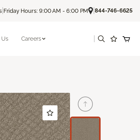
|
|
844-746-6625
s
Friday Hours: 9:00 AM - 6:00 PM
|
 Us
Careers