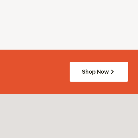
Shop Now