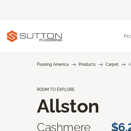
Pr
Flooring America
Products
Carpet
A
ROOM TO EXPLORE
Allston
Cashmere
$6.