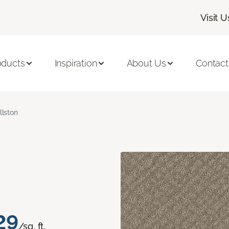
Visit U
oducts
Inspiration
About Us
Contact
llston
29
/sq. ft.