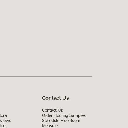
Contact Us
Contact Us
lore
Order Flooring Samples
eviews
Schedule Free Room
loor
Measure