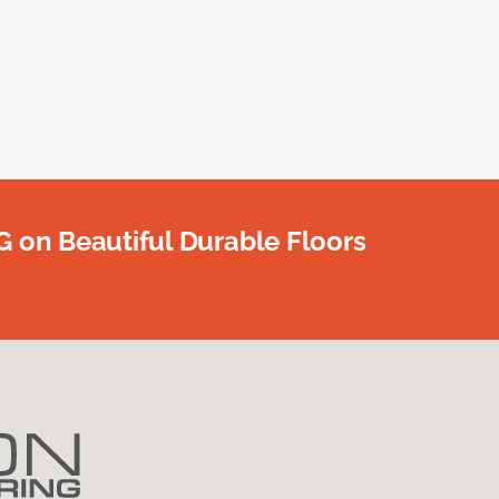
G on Beautiful Durable Floors