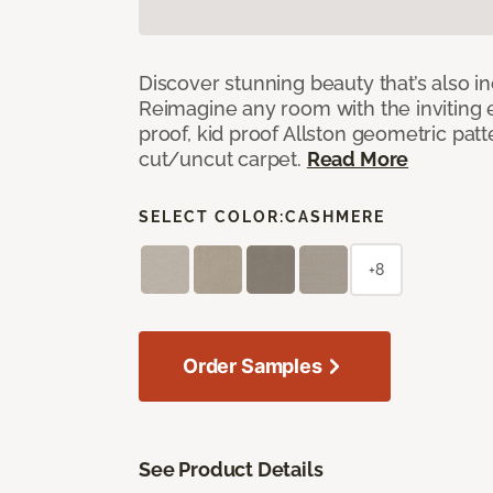
Discover stunning beauty that’s also i
Reimagine any room with the inviting 
proof, kid proof Allston geometric patt
cut/uncut carpet.
Read More
SELECT COLOR:
CASHMERE
+8
Order Samples
See Product Details