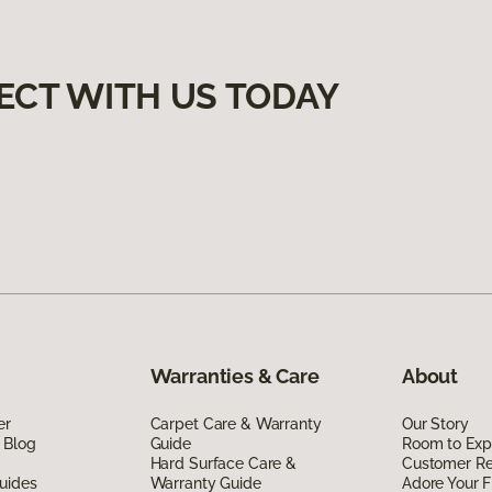
ECT WITH US TODAY
Warranties & Care
About
er
Carpet Care & Warranty
Our Story
 Blog
Guide
Room to Exp
Hard Surface Care &
Customer R
uides
Warranty Guide
Adore Your F