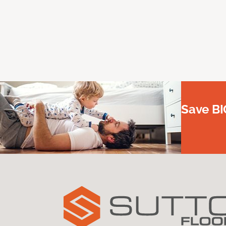
Save BI