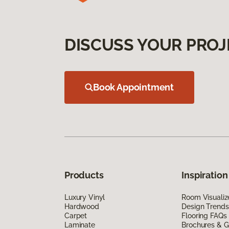
DISCUSS YOUR PROJ
Book Appointment
Products
Inspiration
Luxury Vinyl
Room Visualiz
Hardwood
Design Trends
Carpet
Flooring FAQs
Laminate
Brochures & G