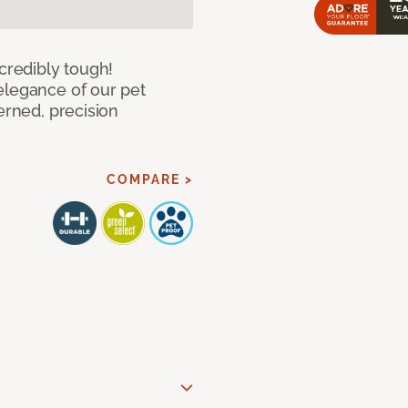
ncredibly tough!
elegance of our pet
erned, precision
COMPARE >