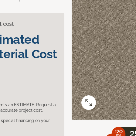
t cost
timated
erial Cost
sents an ESTIMATE. Request a
accurate project cost.
pecial financing on your