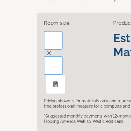
Room size:
Produc
Es
Mat
Pricing shown is for materials only and repre
free professional measure for a complete and 
*Suggested monthly payments with 12-month s
Flooring America Wall-to-Wall credit card.