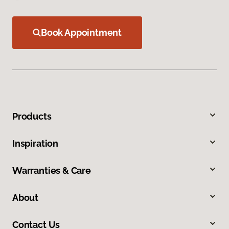
Book Appointment
Products
Inspiration
Warranties & Care
About
Contact Us