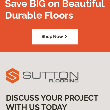
Save BIG on Beautiful
Durable Floors
Shop Now
DISCUSS YOUR PROJECT
WITH US TODAY