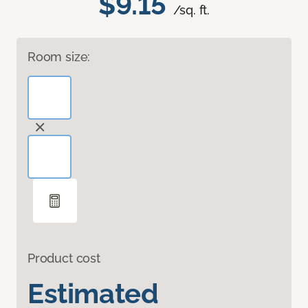
$9.15
/sq. ft.
Room size:
Product cost
Estimated