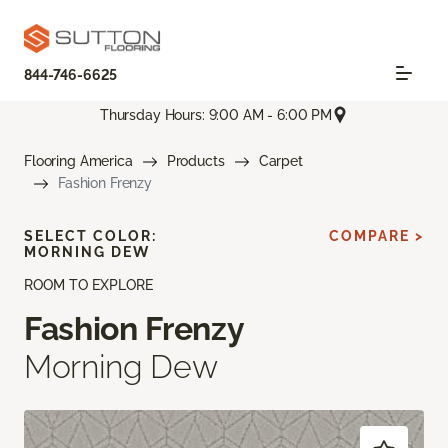
844-746-6625
Thursday Hours: 9:00 AM - 6:00 PM
Flooring America
Products
Carpet
Fashion Frenzy
SELECT COLOR:
COMPARE >
MORNING DEW
ROOM TO EXPLORE
Fashion Frenzy
Morning Dew