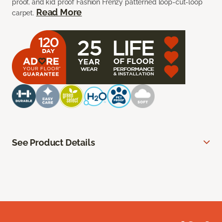
proof, and kid proof Fashion Frenzy patterned loop-cut-loop
Read More
carpet.
See Product Details