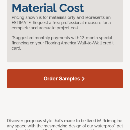
Material Cost
Pricing shown is for materials only and represents an
ESTIMATE. Request a free professional measure for a
complete and accurate project cost.
*Suggested monthly payments with 12-month special
financing on your Flooring America Wall-to-Wall credit
card.
Order Samples
Discover gorgeous style that’s made to be lived in! Reimagine
any space with the mesmerizing design of our waterproof, pet