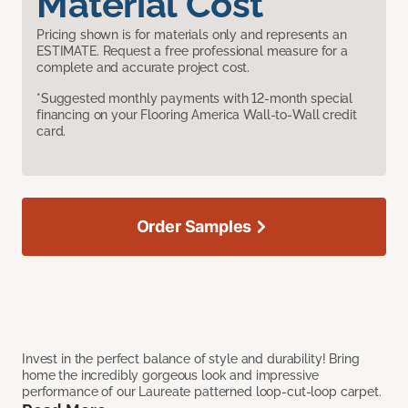
Material Cost
Pricing shown is for materials only and represents an
ESTIMATE. Request a free professional measure for a
complete and accurate project cost.
*Suggested monthly payments with 12-month special
financing on your Flooring America Wall-to-Wall credit
card.
Order Samples
Invest in the perfect balance of style and durability! Bring
home the incredibly gorgeous look and impressive
performance of our Laureate patterned loop-cut-loop carpet.