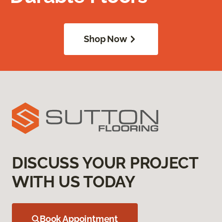
Shop Now
DISCUSS YOUR PROJECT
WITH US TODAY
Book Appointment