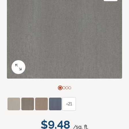
+21
$9.48
/sq. ft.