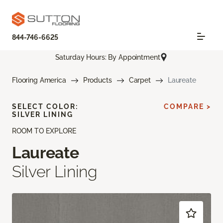
844-746-6625
Saturday Hours: By Appointment
Flooring America
Products
Carpet
Laureate
SELECT COLOR:
COMPARE >
SILVER LINING
ROOM TO EXPLORE
Laureate
Silver Lining