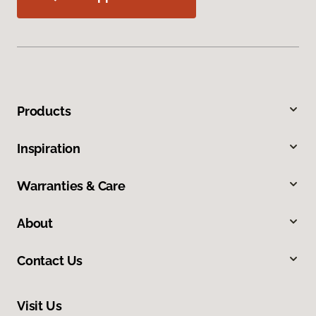
Products
Inspiration
Warranties & Care
About
Contact Us
Visit Us