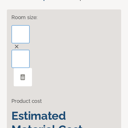
Room size:
Product cost
Estimated