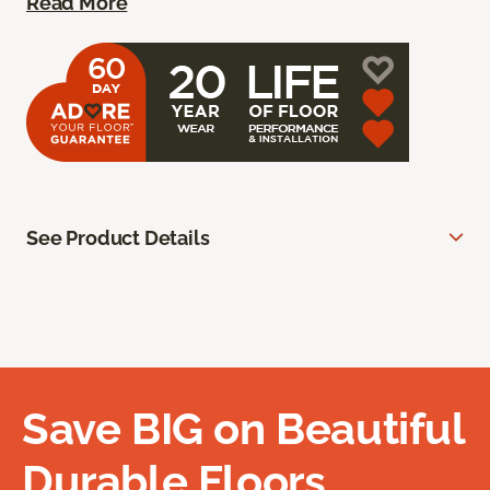
Read More
See Product Details
Save BIG on Beautiful
Durable Floors