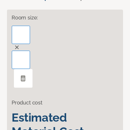
Room size:
Product cost
Estimated