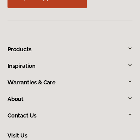
Products
Inspiration
Warranties & Care
About
Contact Us
Visit Us