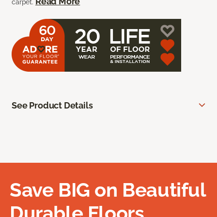
Read More
carpet.
See Product Details
Save BIG on Beautiful
Durable Floors