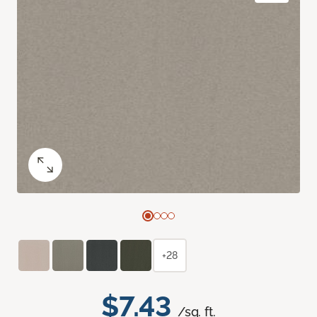
+28
$7.43
/sq. ft.