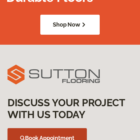
Shop Now
DISCUSS YOUR PROJECT
WITH US TODAY
Book Appointment