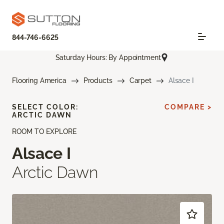
844-746-6625
Saturday Hours: By Appointment
Flooring America
Products
Carpet
Alsace I
SELECT COLOR:
COMPARE >
ARCTIC DAWN
ROOM TO EXPLORE
Alsace I
Arctic Dawn