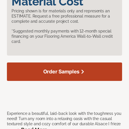
Material Cost
Pricing shown is for materials only and represents an
ESTIMATE. Request a free professional measure for a
complete and accurate project cost.
*Suggested monthly payments with 12-month special
financing on your Flooring America Wall-to-Wall credit
card.
Order Samples
Experience a beautiful, laid-back look with the toughness you
need! Turn any room into a relaxing oasis with the casual
textured style and cozy comfort of our durable Alsace I frieze