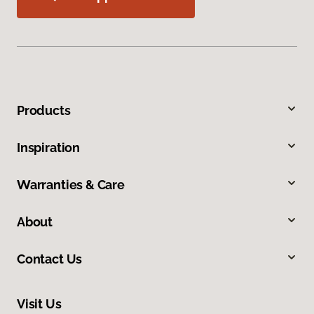
Products
Inspiration
Warranties & Care
About
Contact Us
Visit Us