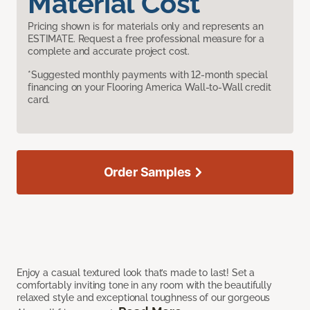
Material Cost
Pricing shown is for materials only and represents an
ESTIMATE. Request a free professional measure for a
complete and accurate project cost.
*Suggested monthly payments with 12-month special
financing on your Flooring America Wall-to-Wall credit
card.
Order Samples
Enjoy a casual textured look that’s made to last! Set a
comfortably inviting tone in any room with the beautifully
relaxed style and exceptional toughness of our gorgeous