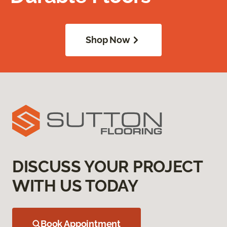
Shop Now
DISCUSS YOUR PROJECT
WITH US TODAY
Book Appointment