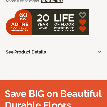
Read More
Alsace II frieze carpet.
See Product Details
Save BIG on Beautiful
Durable Floors