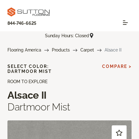
844-746-6625
Sunday Hours: Closed
Flooring America
Products
Carpet
Alsace II
SELECT COLOR:
COMPARE >
DARTMOOR MIST
ROOM TO EXPLORE
Alsace II
Dartmoor Mist