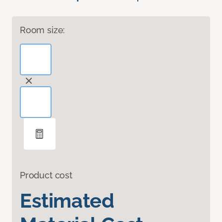
Room size:
Product cost
Estimated