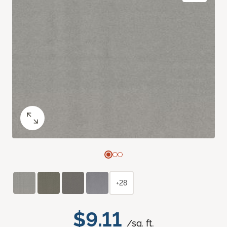
+28
$9.11
/sq. ft.