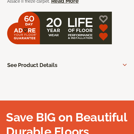
Read More
Alsace II frieze carpet.
See Product Details
Save BIG on Beautiful
Durable Floors