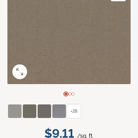
+28
$9.11
/sq. ft.