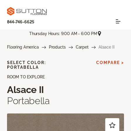
844-746-6625
Thursday Hours: 9:00 AM - 6:00 PM
Flooring America
Products
Carpet
Alsace II
SELECT COLOR:
COMPARE >
PORTABELLA
ROOM TO EXPLORE
Alsace II
Portabella