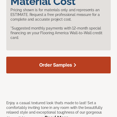
Material Cost
Pricing shown is for materials only and represents an
ESTIMATE. Request a free professional measure for a
complete and accurate project cost.
*Suggested monthly payments with 12-month special
financing on your Flooring America Wall-to-Wall credit
card.
Order Samples
Enjoy a casual textured look that’s made to last! Set a
comfortably inviting tone in any room with the beautifully
relaxed style and exceptional toughness of our gorgeous