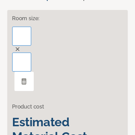
Room size:
Product cost
Estimated