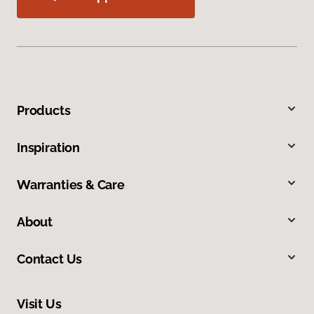
Products
Inspiration
Warranties & Care
About
Contact Us
Visit Us