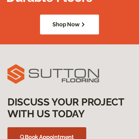
Shop Now
DISCUSS YOUR PROJECT
WITH US TODAY
Book Appointment