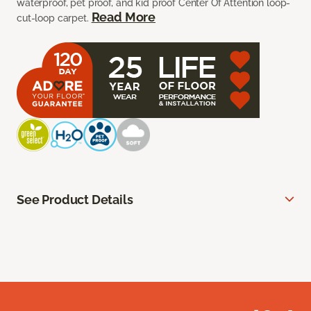
waterproof, pet proof, and kid proof Center Of Attention loop-
Read More
cut-loop carpet.
See Product Details