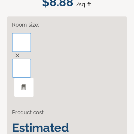
$8.88
/sq. ft.
Room size:
Product cost
Estimated