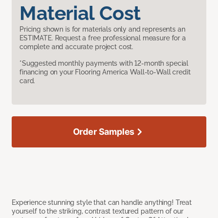
Material Cost
Pricing shown is for materials only and represents an
ESTIMATE. Request a free professional measure for a
complete and accurate project cost.
*Suggested monthly payments with 12-month special
financing on your Flooring America Wall-to-Wall credit
card.
Order Samples
Experience stunning style that can handle anything! Treat
yourself to the striking, contrast textured pattern of our