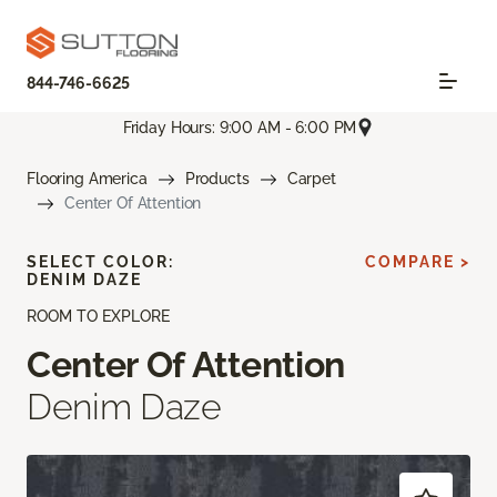
844-746-6625
Friday Hours: 9:00 AM - 6:00 PM
Flooring America
Products
Carpet
Center Of Attention
SELECT COLOR:
COMPARE >
DENIM DAZE
ROOM TO EXPLORE
Center Of Attention
Denim Daze