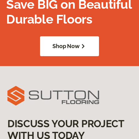
Save BIG on Beautiful
Durable Floors
Shop Now
DISCUSS YOUR PROJECT
WITH US TODAY