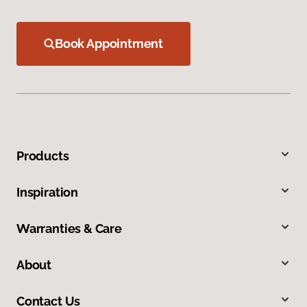
Book Appointment
Products
Inspiration
Warranties & Care
About
Contact Us