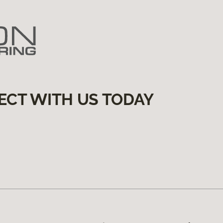
ECT WITH US TODAY