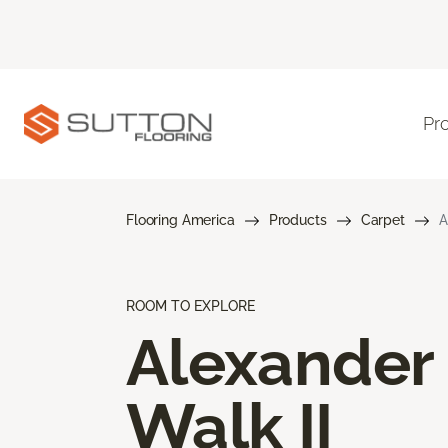
Pr
Flooring America
Products
Carpet
A
ROOM TO EXPLORE
Alexander
Walk II