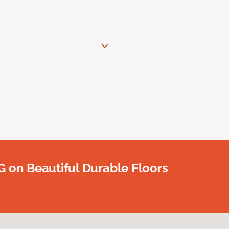
G on Beautiful Durable Floors