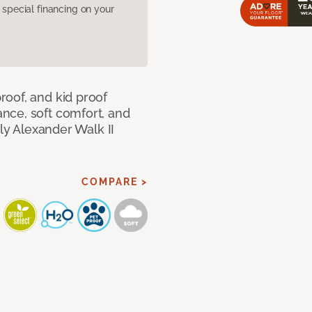
pecial financing on your
oof, and kid proof
nce, soft comfort, and
dly Alexander Walk II
COMPARE >