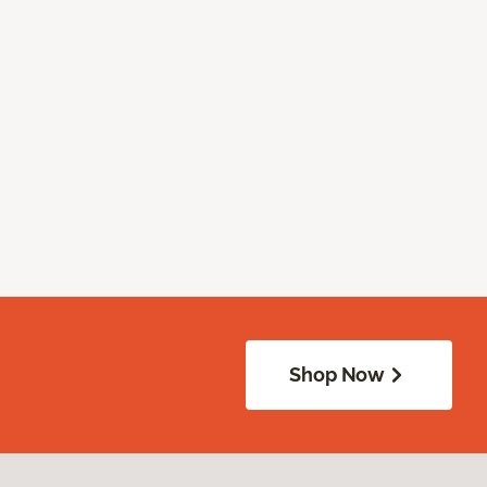
Shop Now