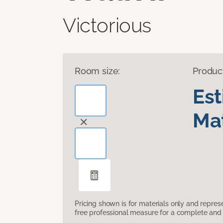
Victorious
Room size:
Produc
Es
Mat
Pricing shown is for materials only and repre
free professional measure for a complete and 