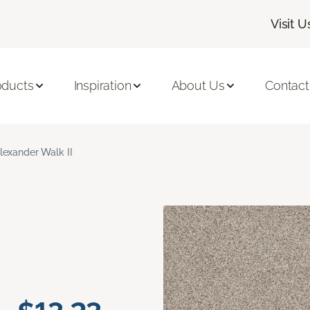
Visit U
oducts
Inspiration
About Us
Contact
lexander Walk II