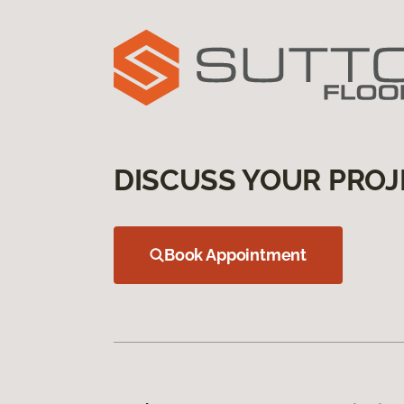
DISCUSS YOUR PROJ
Book Appointment