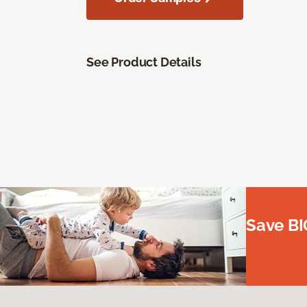
See Product Details
Save BI