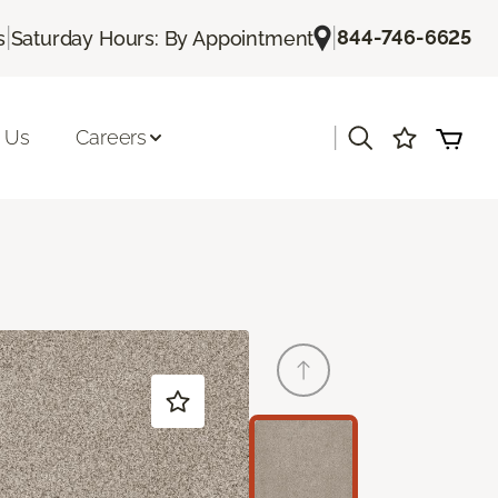
|
|
844-746-6625
s
Saturday Hours: By Appointment
|
 Us
Careers