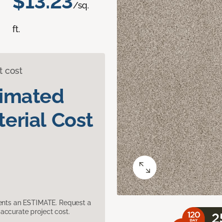
$13.23
/sq.
ft.
t cost
timated
erial Cost
sents an ESTIMATE. Request a
accurate project cost.