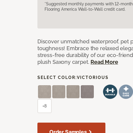
*Suggested monthly payments with 12-month s
Flooring America Wall-to-Wall credit card.
Discover unmatched waterproof, pet pr
toughness! Embrace the relaxed elega
stress-free durability of our eco-frien
plush Saxony carpet.
Read More
SELECT COLOR:
VICTORIOUS
+8
Order Samples