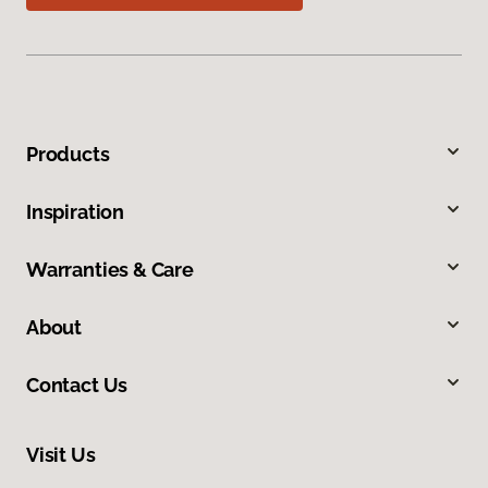
Products
Inspiration
Warranties & Care
About
Contact Us
Visit Us