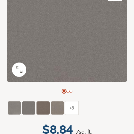
+8
$8.84
/sq. ft.