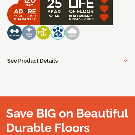
See Product Details
Save BIG on Beautiful
Durable Floors