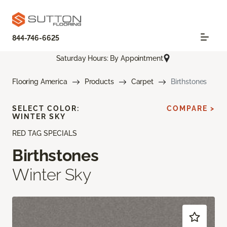
844-746-6625
Saturday Hours: By Appointment
Flooring America
Products
Carpet
Birthstones
SELECT COLOR:
COMPARE >
WINTER SKY
RED TAG SPECIALS
Birthstones
Winter Sky