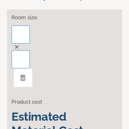
Room size:
Product cost
Estimated