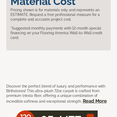
Material Cost
Pricing shown is for materials only and represents an
ESTIMATE. Request a free professional measure for a
complete and accurate project cost.
*Suggested monthly payments with 12-month special
financing on your Flooring America Wall-to-Wall credit
card.
Discover the perfect blend of luxury and performance with
Birthstones! This ultra-plush 72oz carpet is crafted from
premium triexta fiber, offering a unique combination of
Read More
incredible softness and exceptional strength.