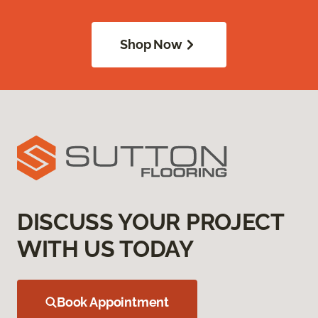
Shop Now
DISCUSS YOUR PROJECT
WITH US TODAY
Book Appointment