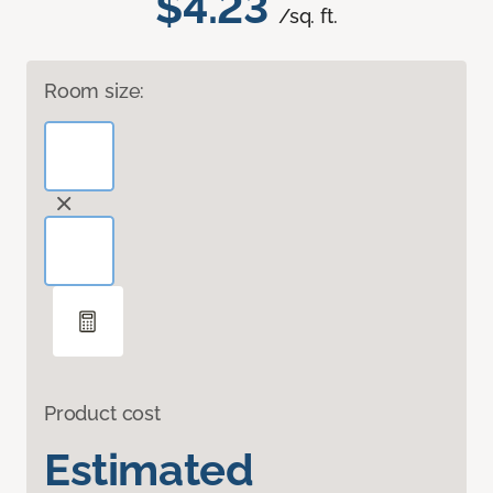
$4.23
/sq. ft.
Room size:
Product cost
Estimated