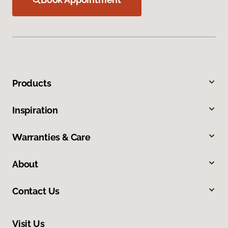
Products
Inspiration
Warranties & Care
About
Contact Us
Visit Us