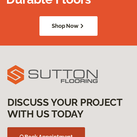
Shop Now
DISCUSS YOUR PROJECT
WITH US TODAY
Book Appointment