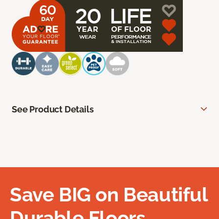
See Product Details
Save BIG on Beautiful
Durable Floors