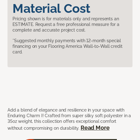
Material Cost
Pricing shown is for materials only and represents an
ESTIMATE. Request a free professional measure for a
complete and accurate project cost.
*Suggested monthly payments with 12-month special
financing on your Flooring America Wall-to-Wall credit
card.
Add a blend of elegance and resilience in your space with
Enduring Charm I! Crafted from super silky soft polyester in a
35oz weight, this collection offers exceptional comfort
Read More
without compromising on durability.