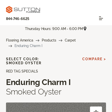
844-746-6625
Thursday Hours: 9:00 AM - 6:00 PM
Flooring America
Products
Carpet
Enduring Charm I
SELECT COLOR:
COMPARE >
SMOKED OYSTER
RED TAG SPECIALS
Enduring Charm I
Smoked Oyster