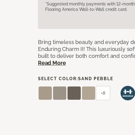
*Suggested monthly payments with 12-month s
Flooring America Wall-to-Wall credit card.
Bring timeless beauty and everyday du
Enduring Charm II! This luxuriously sof
built to deliver both comfort and conf
Read More
SELECT COLOR:
SAND PEBBLE
+8