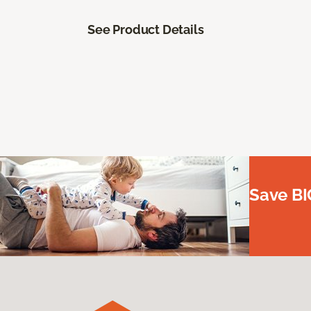
See Product Details
Save BI