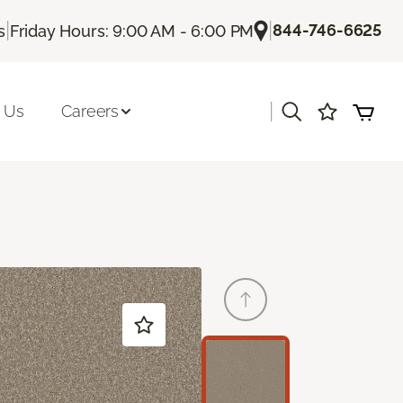
|
|
844-746-6625
s
Friday Hours: 9:00 AM - 6:00 PM
|
 Us
Careers