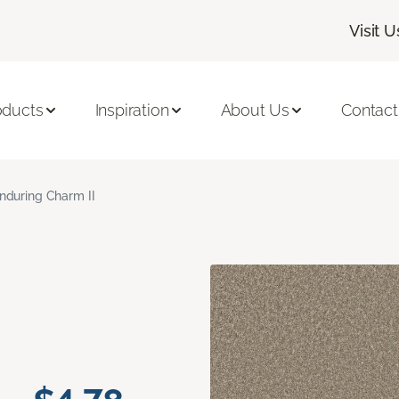
Visit U
oducts
Inspiration
About Us
Contact
nduring Charm II