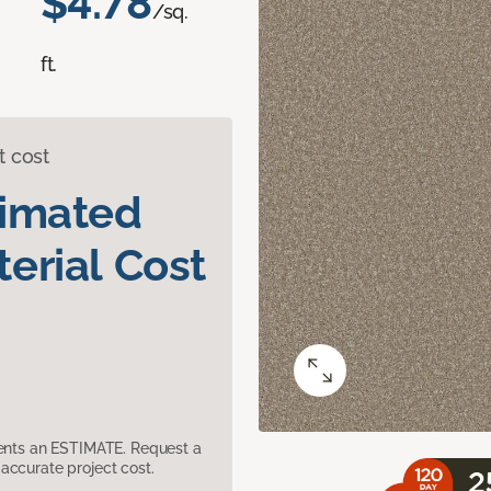
$4.78
/sq.
ft.
t cost
timated
erial Cost
sents an ESTIMATE. Request a
accurate project cost.