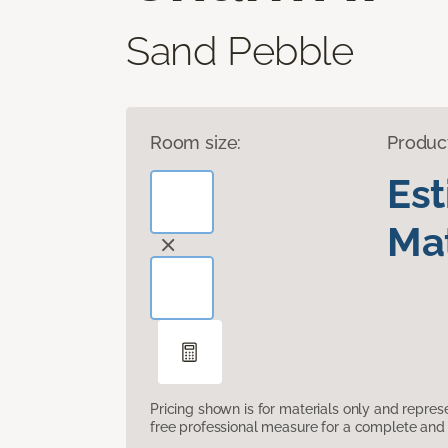
Sand Pebble
Room size:
Produc
Es
Mat
Pricing shown is for materials only and repre
free professional measure for a complete and 