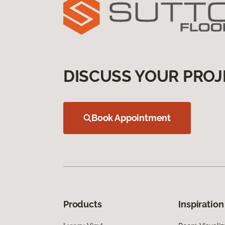
DISCUSS YOUR PROJ
Book Appointment
Products
Inspiration