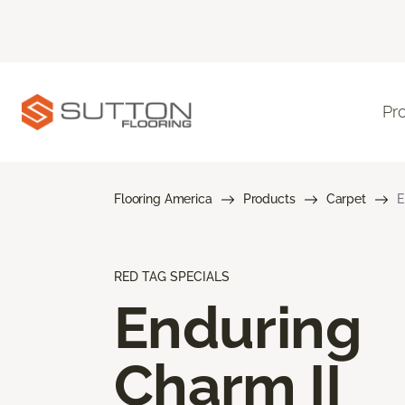
Pr
Flooring America
Products
Carpet
E
RED TAG SPECIALS
Enduring
Charm II