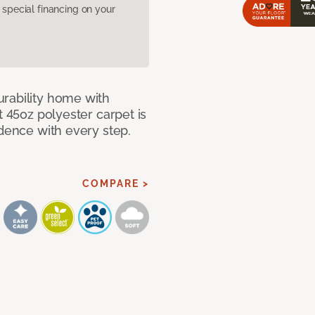
pecial financing on your
rability home with
t 45oz polyester carpet is
idence with every step.
COMPARE >