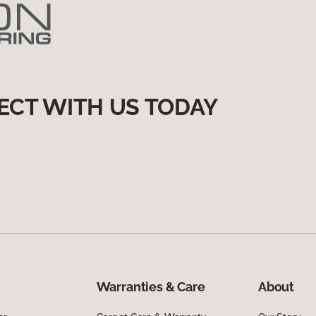
ECT WITH US TODAY
Warranties & Care
About