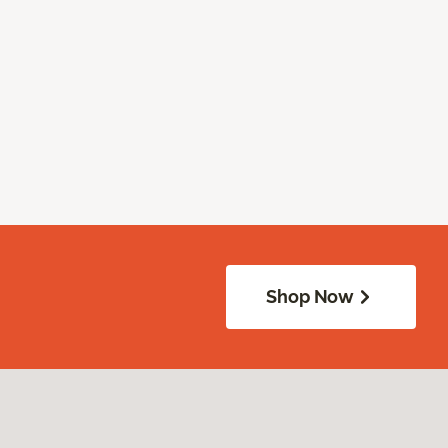
Shop Now