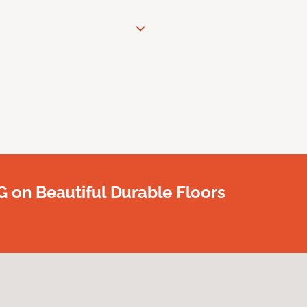
G on Beautiful Durable Floors