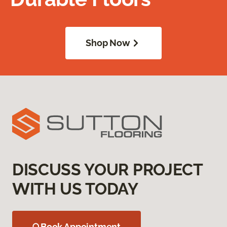
Shop Now
DISCUSS YOUR PROJECT
WITH US TODAY
Book Appointment