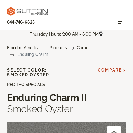
844-746-6625
Thursday Hours: 9:00 AM - 6:00 PM
Flooring America
Products
Carpet
Enduring Charm II
SELECT COLOR:
COMPARE >
SMOKED OYSTER
RED TAG SPECIALS
Enduring Charm II
Smoked Oyster