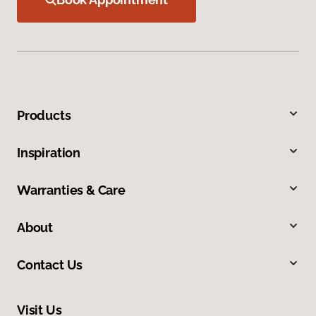
Products
Inspiration
Warranties & Care
About
Contact Us
Visit Us