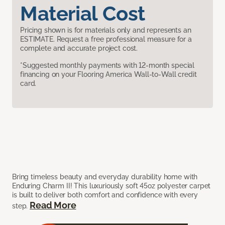
Material Cost
Pricing shown is for materials only and represents an
ESTIMATE. Request a free professional measure for a
complete and accurate project cost.
*Suggested monthly payments with 12-month special
financing on your Flooring America Wall-to-Wall credit
card.
Bring timeless beauty and everyday durability home with
Enduring Charm II! This luxuriously soft 45oz polyester carpet
is built to deliver both comfort and confidence with every
Read More
step.