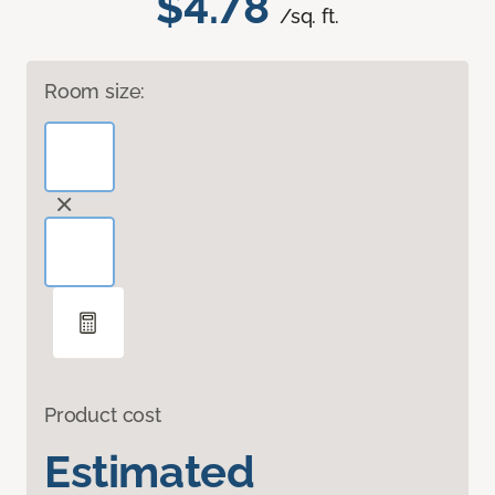
$4.78
/sq. ft.
Room size:
Product cost
Estimated