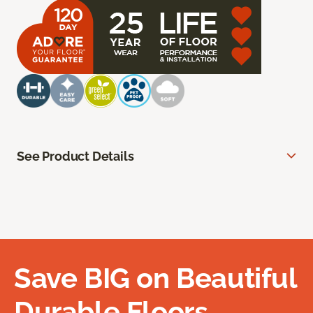
See Product Details
Save BIG on Beautiful
Durable Floors