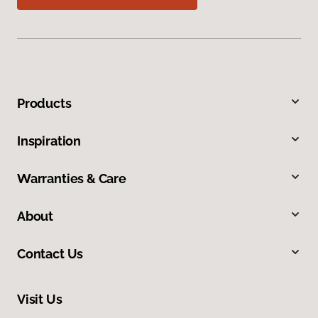
Products
Inspiration
Warranties & Care
About
Contact Us
Visit Us