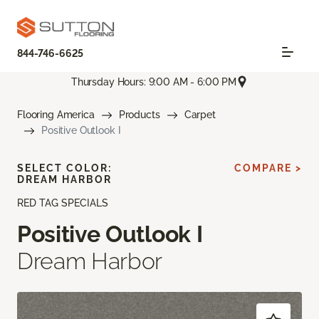
844-746-6625
Thursday Hours: 9:00 AM - 6:00 PM
Flooring America
Products
Carpet
Positive Outlook I
SELECT COLOR:
COMPARE >
DREAM HARBOR
RED TAG SPECIALS
Positive Outlook I
Dream Harbor