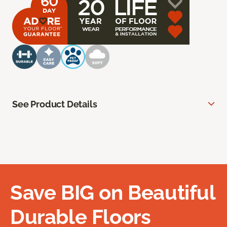
See Product Details
Save BIG on Beautiful
Durable Floors