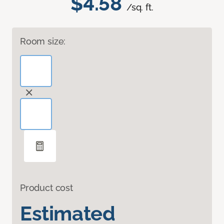
$4.58
/sq. ft.
Room size:
Product cost
Estimated