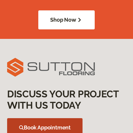
Shop Now
DISCUSS YOUR PROJECT
WITH US TODAY
Book Appointment