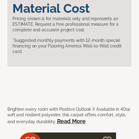
Material Cost
Pricing shown is for materials only and represents an
ESTIMATE. Request a free professional measure for a
complete and accurate project cost.
*Suggested monthly payments with 12-month special
financing on your Flooring America Wall-to-Wall credit
card.
Brighten every room with Positive Outlook I! Available in 40oz
soft and resilient polyester, this carpet offers comfort, style,
Read More
and everyday durability.