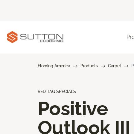
Pr
Flooring America
Products
Carpet
P
RED TAG SPECIALS
Positive
Outlook III