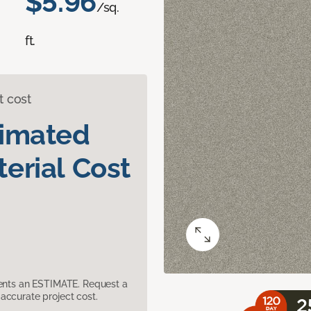
$5.96
/sq.
ft.
t cost
timated
erial Cost
sents an ESTIMATE. Request a
accurate project cost.