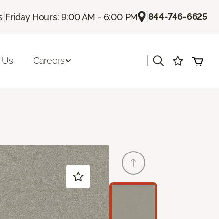
|
|
844-746-6625
s
Friday Hours: 9:00 AM - 6:00 PM
|
 Us
Careers