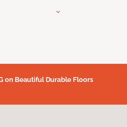
G on Beautiful Durable Floors