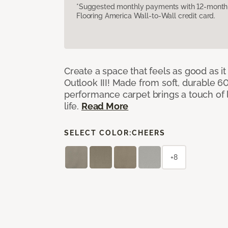
*Suggested monthly payments with 12-month s
Flooring America Wall-to-Wall credit card.
Create a space that feels as good as it
Outlook III! Made from soft, durable 60
performance carpet brings a touch of 
life.
Read More
SELECT COLOR:
CHEERS
+8