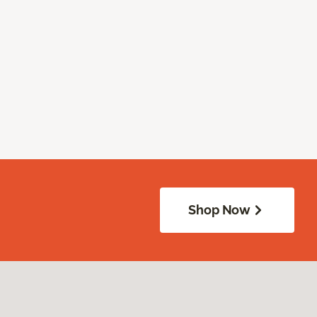
Shop Now