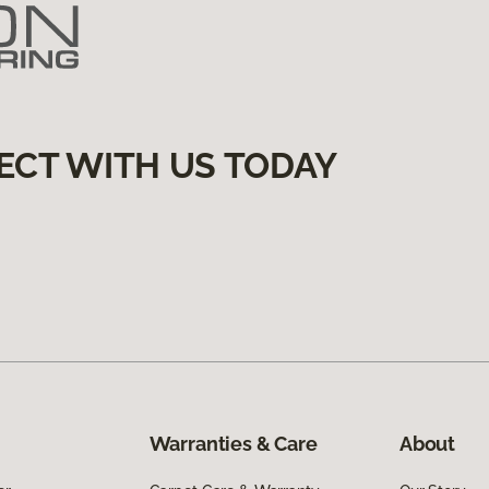
ECT WITH US TODAY
Warranties & Care
About