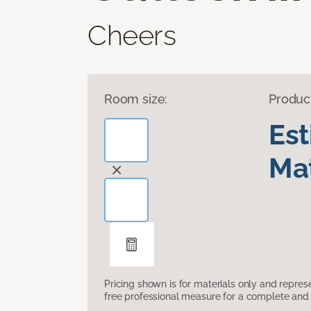
Cheers
Room size:
Produc
Es
Mat
Pricing shown is for materials only and repre
free professional measure for a complete and 