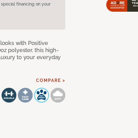
pecial financing on your
 looks with Positive
oz polyester, this high-
luxury to your everyday
COMPARE >