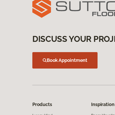
DISCUSS YOUR PROJ
Book Appointment
Products
Inspiration