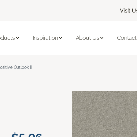
Visit U
oducts
Inspiration
About Us
Contact
ositive Outlook III