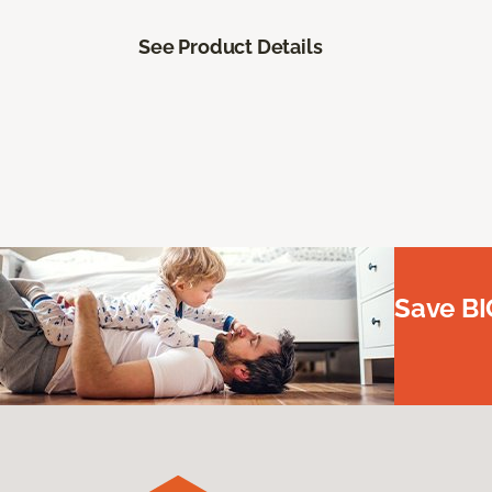
See Product Details
Save BI