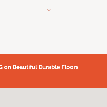
G on Beautiful Durable Floors