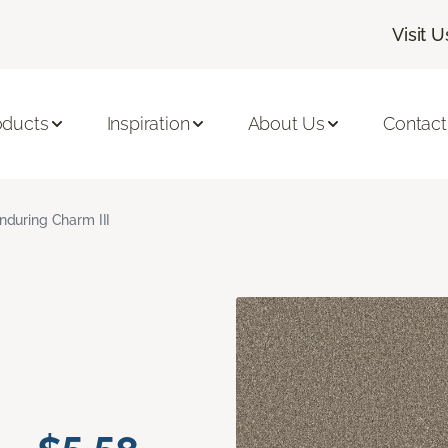
Visit U
oducts
Inspiration
About Us
Contact
nduring Charm III