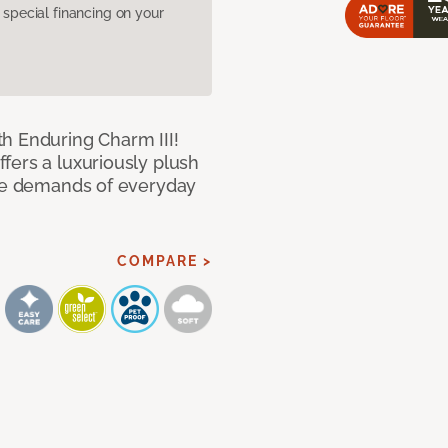
pecial financing on your
h Enduring Charm III!
fers a luxuriously plush
the demands of everyday
COMPARE >