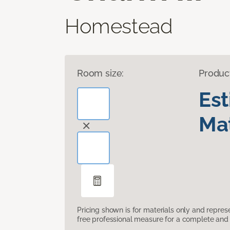
Homestead
Room size:
Produc
Es
Mat
Pricing shown is for materials only and repre
free professional measure for a complete and 