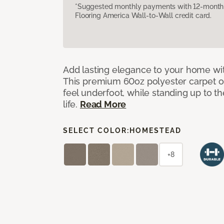
*Suggested monthly payments with 12-month s
Flooring America Wall-to-Wall credit card.
Add lasting elegance to your home wit
This premium 60oz polyester carpet of
feel underfoot, while standing up to 
life.
Read More
SELECT COLOR:
HOMESTEAD
+8