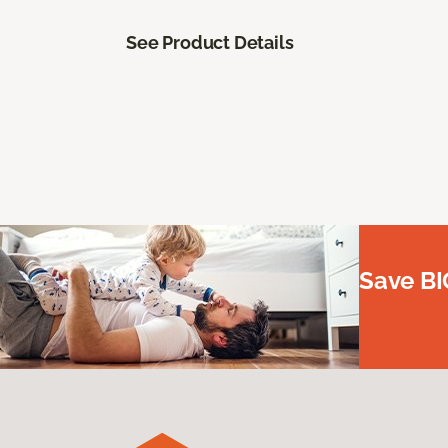
See Product Details
Save BI