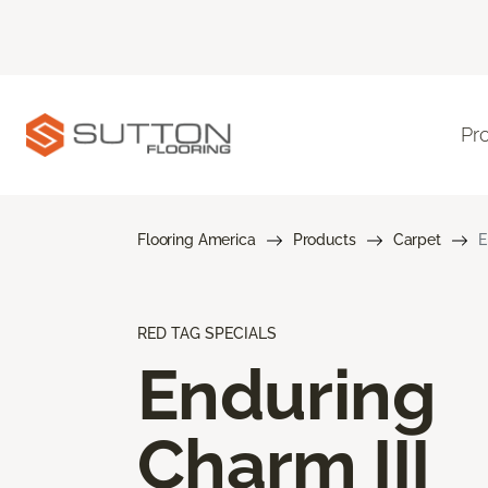
Pr
Flooring America
Products
Carpet
E
RED TAG SPECIALS
Enduring
Charm III