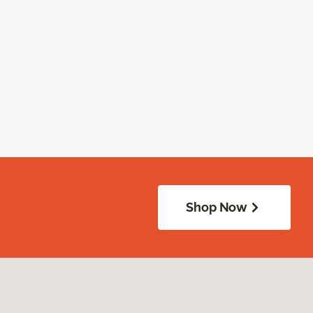
Shop Now