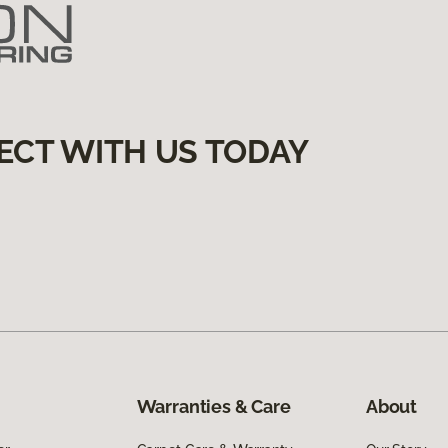
ECT WITH US TODAY
Warranties & Care
About