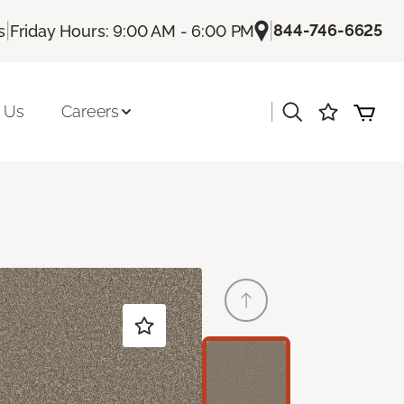
|
|
844-746-6625
s
Friday Hours: 9:00 AM - 6:00 PM
|
 Us
Careers