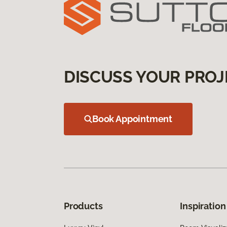
DISCUSS YOUR PROJ
Book Appointment
Products
Inspiration