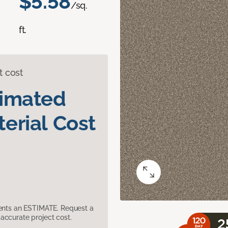
$5.58
/sq.
ft.
t cost
timated
erial Cost
sents an ESTIMATE. Request a
accurate project cost.