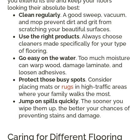
you extend its life and keep your floors
looking their absolute best:
Clean regularly
. A good sweep, vacuum,
and mop prevent dirt and grit from
scratching your beautiful surfaces.
Use the right products
. Always choose
cleaners made specifically for your type
of flooring.
Go easy on the water
. Too much moisture
can warp wood, damage laminate, and
loosen adhesives.
Protect those busy spots
. Consider
placing mats or
rugs
in high-traffic areas
where your family walks the most.
Jump on spills quickly
. The sooner you
wipe them up, the better your chances of
preventing stains and damage.
Caring for Different Flooring