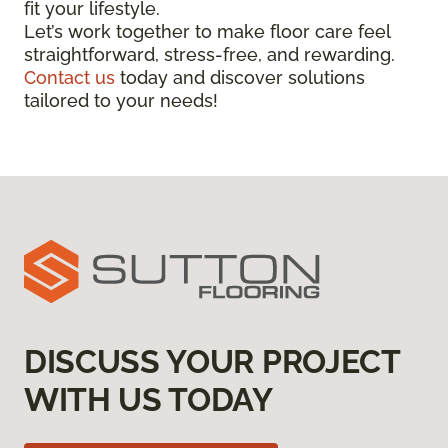
fit your lifestyle.
Let’s work together to make floor care feel
straightforward, stress-free, and rewarding.
Contact us
today and discover solutions
tailored to your needs!
DISCUSS YOUR PROJECT
WITH US TODAY