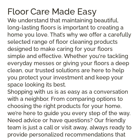
Floor Care Made Easy
We understand that maintaining beautiful,
long-lasting floors is important to creating a
home you love. That’s why we offer a carefully
selected range of floor cleaning products
designed to make caring for your floors
simple and effective. Whether you're tackling
everyday messes or giving your floors a deep
clean, our trusted solutions are here to help
you protect your investment and keep your
space looking its best.
Shopping with us is as easy as a conversation
with a neighbor. From comparing options to
choosing the right products for your home,
we’re here to guide you every step of the way.
Need advice or have questions? Our friendly
team is just a call or visit away, always ready to
provide personalized recommendations that