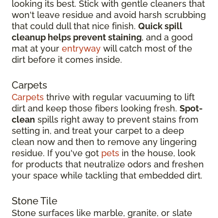
looking its best. Stick with gentle cleaners that
won't leave residue and avoid harsh scrubbing
that could dull that nice finish.
Quick spill
cleanup helps prevent staining
, and a good
mat at your
entryway
will catch most of the
dirt before it comes inside.
Carpets
Carpets
thrive with regular vacuuming to lift
dirt and keep those fibers looking fresh.
Spot-
clean
spills right away to prevent stains from
setting in, and treat your carpet to a deep
clean now and then to remove any lingering
residue. If you've got
pets
in the house, look
for products that neutralize odors and freshen
your space while tackling that embedded dirt.
Stone Tile
Stone surfaces like marble, granite, or slate