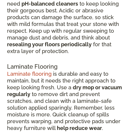
need
pH-balanced cleaners
to keep looking
their gorgeous best. Acidic or abrasive
products can damage the surface, so stick
with mild formulas that treat your stone with
respect. Keep up with regular sweeping to
manage dust and debris, and think about
resealing your floors periodically
for that
extra layer of protection.
Laminate Flooring
Laminate flooring
is durable and easy to
maintain, but it needs the right approach to
keep looking fresh. Use a
dry mop or vacuum
regularly
to remove dirt and prevent
scratches, and clean with a laminate-safe
solution applied sparingly. Remember, less
moisture is more. Quick cleanup of spills
prevents warping, and protective pads under
heavy furniture will
help reduce wear
.