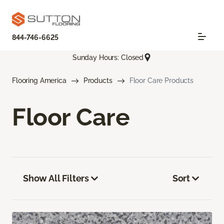
844-746-6625
Sunday Hours: Closed
Flooring America
Products
Floor Care Products
Floor Care
Show All Filters
Sort