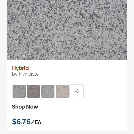
Hybrid
by Invincible
+8
Shop Now
$6.76
/EA