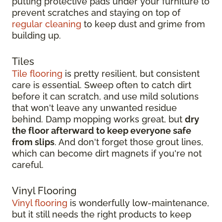
putting protective pads under your furniture to
prevent scratches and staying on top of
regular cleaning
to keep dust and grime from
building up.
Tiles
Tile flooring
is pretty resilient, but consistent
care is essential. Sweep often to catch dirt
before it can scratch, and use mild solutions
that won't leave any unwanted residue
behind. Damp mopping works great, but
dry
the floor afterward to keep everyone safe
from slips
. And don't forget those grout lines,
which can become dirt magnets if you're not
careful.
Vinyl Flooring
Vinyl flooring
is wonderfully low-maintenance,
but it still needs the right products to keep