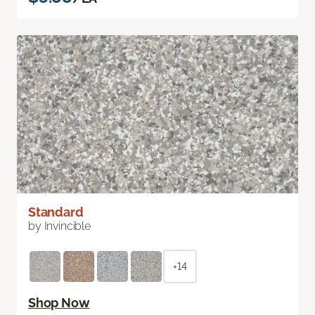
Standard
by Invincible
+14
Shop Now