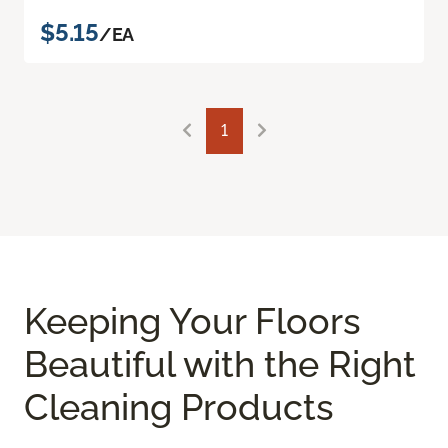
$5.15
/EA
1
Keeping Your Floors
Beautiful with the Right
Cleaning Products