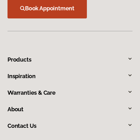
Book Appointment
Products
Inspiration
Warranties & Care
About
Contact Us