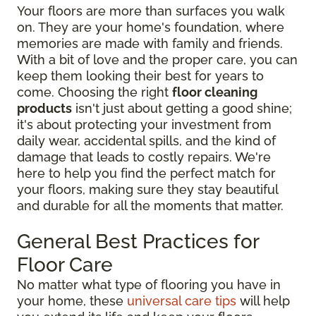
Your floors are more than surfaces you walk
on. They are your home's foundation, where
memories are made with family and friends.
With a bit of love and the proper care, you can
keep them looking their best for years to
come. Choosing the right
floor cleaning
products
isn't just about getting a good shine;
it's about protecting your investment from
daily wear, accidental spills, and the kind of
damage that leads to costly repairs. We're
here to help you find the perfect match for
your floors, making sure they stay beautiful
and durable for all the moments that matter.
General Best Practices for
Floor Care
No matter what type of flooring you have in
your home, these
universal care tips
will help