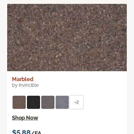
Marbled
by Invincible
+2
Shop Now
$5.88
/EA