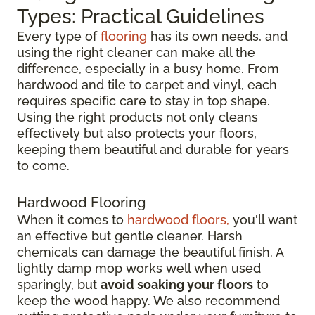
Types: Practical Guidelines
Every type of
flooring
has its own needs, and
using the right cleaner can make all the
difference, especially in a busy home. From
hardwood and tile to carpet and vinyl, each
requires specific care to stay in top shape.
Using the right products not only cleans
effectively but also protects your floors,
keeping them beautiful and durable for years
to come.
Hardwood Flooring
When it comes to
hardwood floors,
you'll want
an effective but gentle cleaner. Harsh
chemicals can damage the beautiful finish. A
lightly damp mop works well when used
sparingly, but
avoid soaking your floors
to
keep the wood happy. We also recommend