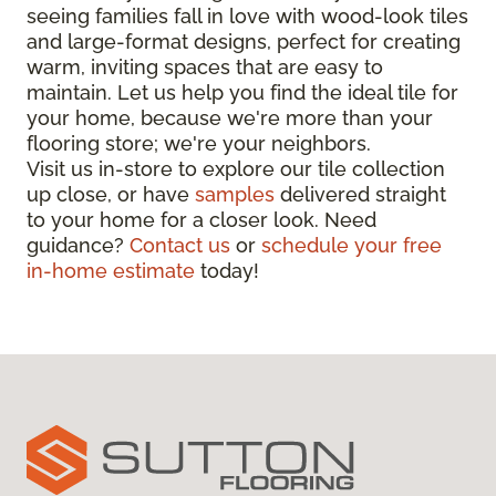
seeing families fall in love with wood-look tiles
and large-format designs, perfect for creating
warm, inviting spaces that are easy to
maintain. Let us help you find the ideal tile for
your home, because we're more than your
flooring store; we're your neighbors.
Visit us in-store to explore our tile collection
up close, or have
samples
delivered straight
to your home for a closer look. Need
guidance?
Contact us
or
schedule your free
in-home estimate
today!