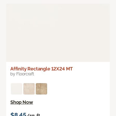
Affinity Rectangle 12X24 MT
by Floorcraft
Shop Now
$8.45
/sq. ft.