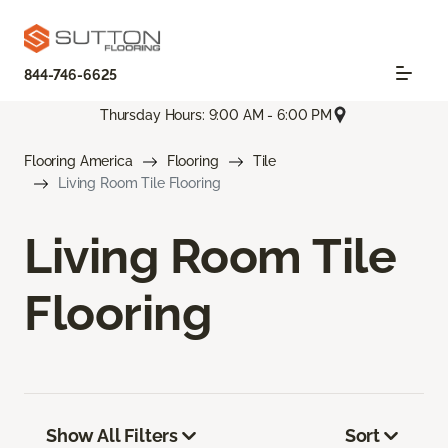
844-746-6625
Thursday Hours: 9:00 AM - 6:00 PM
Flooring America
Flooring
Tile
Living Room Tile Flooring
Living Room Tile
Flooring
Show All Filters
Sort