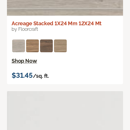
Acreage Stacked 1X24 Mm 12X24 Mt
by Floorcraft
Shop Now
$31.45
/sq. ft.