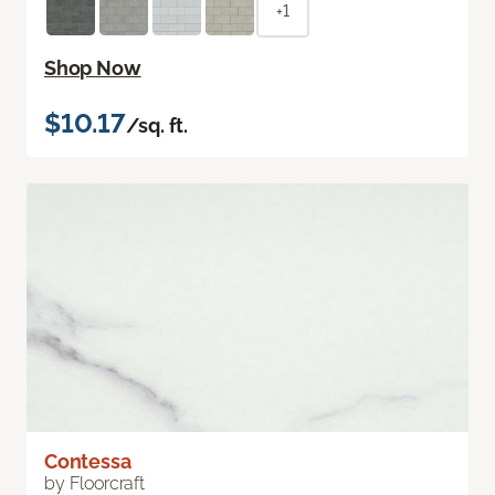
+1
Shop Now
$10.17
/sq. ft.
Contessa
by Floorcraft