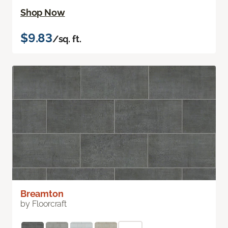
Shop Now
$9.83
/sq. ft.
Breamton
by Floorcraft