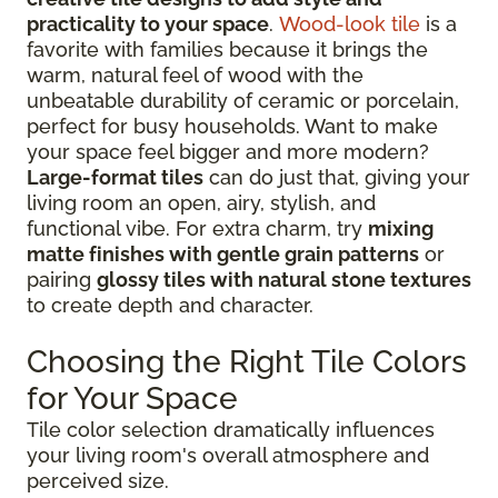
practicality to your space
.
Wood-look tile
is a
favorite with families because it brings the
warm, natural feel of wood with the
unbeatable durability of ceramic or porcelain,
perfect for busy households. Want to make
your space feel bigger and more modern?
Large-format tiles
can do just that, giving your
living room an open, airy, stylish, and
functional vibe. For extra charm, try
mixing
matte finishes with gentle grain patterns
or
pairing
glossy tiles with natural stone textures
to create depth and character.
Choosing the Right Tile Colors
for Your Space
Tile color selection dramatically influences
your living room's overall atmosphere and
perceived size.