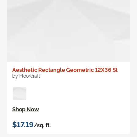
Aesthetic Rectangle Geometric 12X36 St
by Floorcraft
Shop Now
$17.19
/sq. ft.