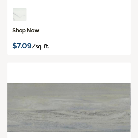
Shop Now
$7.09
/sq. ft.