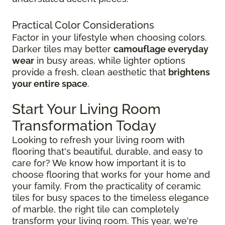
Practical Color Considerations
Factor in your lifestyle when choosing colors.
Darker tiles may better
camouflage everyday
wear
in busy areas, while lighter options
provide a fresh, clean aesthetic that
brightens
your entire space
.
Start Your Living Room
Transformation Today
Looking to refresh your living room with
flooring that's beautiful, durable, and easy to
care for? We know how important it is to
choose flooring that works for your home and
your family. From the practicality of ceramic
tiles for busy spaces to the timeless elegance
of marble, the right tile can completely
transform your living room. This year, we're