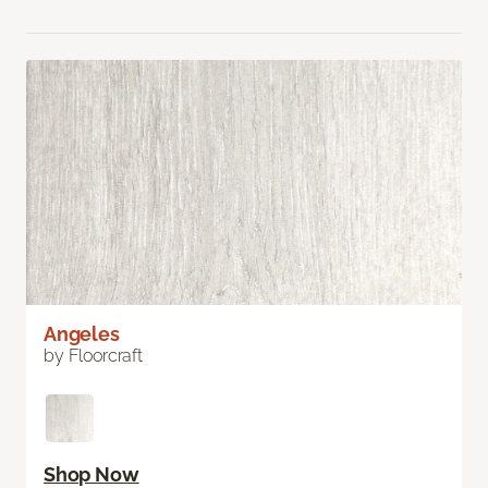
Angeles
by Floorcraft
Shop Now