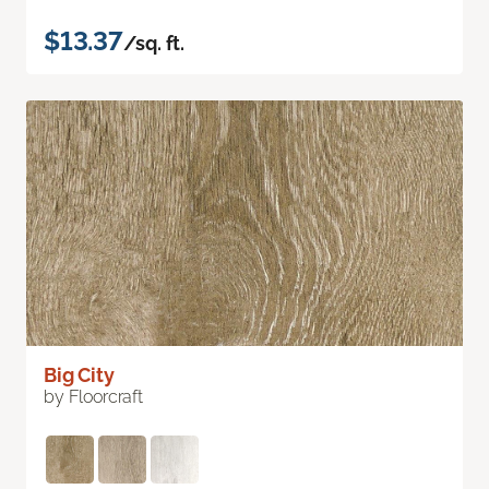
$13.37
/sq. ft.
Big City
by Floorcraft