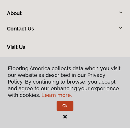
About
Contact Us
Visit Us
2017 West Cedar Hills Drive, Dunlap, IL 61525
Flooring America collects data when you visit
our website as described in our Privacy
Policy. By continuing to browse, you accept
and agree to our enhancing your experience
with cookies.
Learn more.
Ok
Privacy Policy
Terms & Conditions
©
2026
Flooring America.
All Rights Reserved