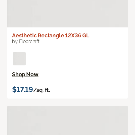
Aesthetic Rectangle 12X36 GL
by Floorcraft
Shop Now
$17.19
/sq. ft.