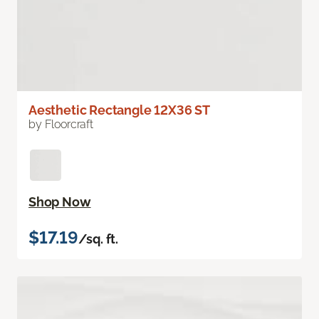
Aesthetic Rectangle 12X36 ST
by Floorcraft
Shop Now
$17.19
/sq. ft.