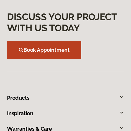
DISCUSS YOUR PROJECT
WITH US TODAY
Book Appointment
Products
Inspiration
Warranties & Care