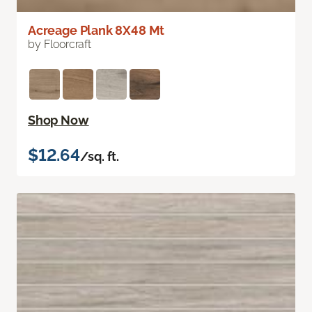
Acreage Plank 8X48 Mt
by Floorcraft
Shop Now
$12.64
/sq. ft.