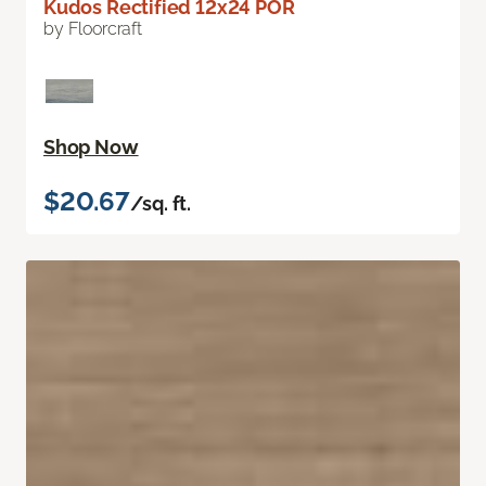
Kudos Rectified 12x24 POR
by Floorcraft
Shop Now
$20.67
/sq. ft.