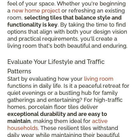
feel of your space. Whether you're beginning
a
new home project
or refreshing an existing
room,
selecting tiles that balance style and
functionality is key
. By taking the time to find
options that align with both your design vision
and practical requirements, you'll create a
living room that's both beautiful and enduring.
Evaluate Your Lifestyle and Traffic
Patterns
Start by evaluating how your
living room
functions in daily life. Is it a peaceful retreat for
quiet evenings or a bustling hub for family
gatherings and entertaining? For high-traffic
homes, porcelain floor tiles deliver
exceptional durability and are easy to
maintain
, making them ideal for
active
households
. These resilient tiles withstand
daily wear while maintaining their beautiful