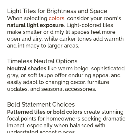
Light Tiles for Brightness and Space
When selecting
colors
, consider your room's
natural light exposure
. Light-colored tiles
make smaller or dimly lit spaces feel more
open and airy, while darker tones add warmth
and intimacy to larger areas.
Timeless Neutral Options
Neutral shades
like warm beige, sophisticated
gray, or soft taupe offer enduring appeal and
easily adapt to changing decor, furniture
updates, and seasonal accessories.
Bold Statement Choices
Patterned tiles or bold colors
create stunning
focal points for homeowners seeking dramatic
impact, especially when balanced with
understated accent pieces.