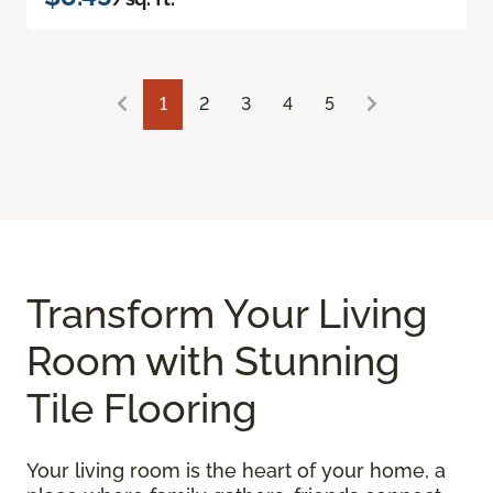
1
2
3
4
5
Transform Your Living
Room with Stunning
Tile Flooring
Your living room is the heart of your home, a