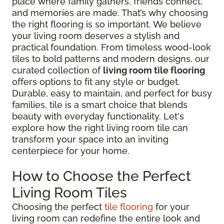
place where family gathers, friends connect,
and memories are made. That’s why choosing
the right flooring is so important. We believe
your living room deserves a stylish and
practical foundation. From timeless wood-look
tiles to bold patterns and modern designs, our
curated collection of
living room tile flooring
offers options to fit any style or budget.
Durable, easy to maintain, and perfect for busy
families, tile is a smart choice that blends
beauty with everyday functionality. Let's
explore how the right living room tile can
transform your space into an inviting
centerpiece for your home.
How to Choose the Perfect
Living Room Tiles
Choosing the perfect
tile flooring
for your
living room can redefine the entire look and