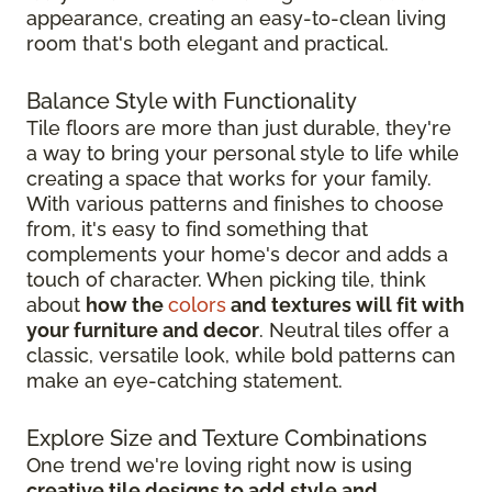
appearance, creating an easy-to-clean living
room that's both elegant and practical.
Balance Style with Functionality
Tile floors are more than just durable, they're
a way to bring your personal style to life while
creating a space that works for your family.
With various patterns and finishes to choose
from, it's easy to find something that
complements your home's decor and adds a
touch of character. When picking tile, think
about
how the
colors
and textures will fit with
your furniture and decor
. Neutral tiles offer a
classic, versatile look, while bold patterns can
make an eye-catching statement.
Explore Size and Texture Combinations
One trend we're loving right now is using
creative tile designs to add style and