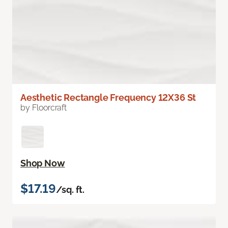
Aesthetic Rectangle Frequency 12X36 St
by Floorcraft
Shop Now
$17.19
/sq. ft.