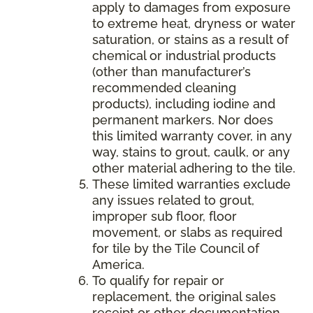
apply to damages from exposure
to extreme heat, dryness or water
saturation, or stains as a result of
chemical or industrial products
(other than manufacturer’s
recommended cleaning
products), including iodine and
permanent markers. Nor does
this limited warranty cover, in any
way, stains to grout, caulk, or any
other material adhering to the tile.
These limited warranties exclude
any issues related to grout,
improper sub floor, floor
movement, or slabs as required
for tile by the Tile Council of
America.
To qualify for repair or
replacement, the original sales
receipt or other documentation