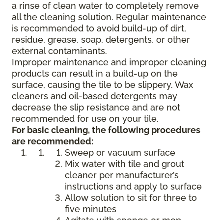
a rinse of clean water to completely remove
all the cleaning solution. Regular maintenance
is recommended to avoid build-up of dirt,
residue, grease, soap, detergents, or other
external contaminants.
Improper maintenance and improper cleaning
products can result in a build-up on the
surface, causing the tile to be slippery. Wax
cleaners and oil-based detergents may
decrease the slip resistance and are not
recommended for use on your tile.
For basic cleaning, the following procedures
are recommended:
Sweep or vacuum surface
Mix water with tile and grout
cleaner per manufacturer’s
instructions and apply to surface
Allow solution to sit for three to
five minutes