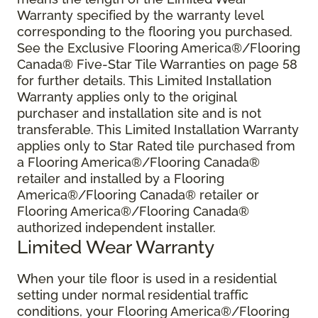
Warranty specified by the warranty level
corresponding to the flooring you purchased.
See the Exclusive Flooring America®/Flooring
Canada® Five-Star Tile Warranties on page 58
for further details. This Limited Installation
Warranty applies only to the original
purchaser and installation site and is not
transferable. This Limited Installation Warranty
applies only to Star Rated tile purchased from
a Flooring America®/Flooring Canada®
retailer and installed by a Flooring
America®/Flooring Canada® retailer or
Flooring America®/Flooring Canada®
authorized independent installer.
Limited Wear Warranty
When your tile floor is used in a residential
setting under normal residential traffic
conditions, your Flooring America®/Flooring