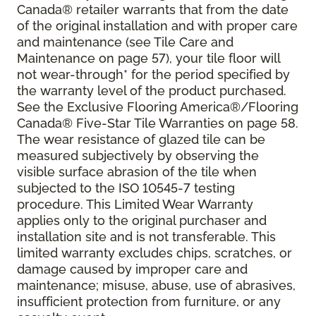
Canada® retailer warrants that from the date
of the original installation and with proper care
and maintenance (see Tile Care and
Maintenance on page 57), your tile floor will
not wear-through* for the period specified by
the warranty level of the product purchased.
See the Exclusive Flooring America®/Flooring
Canada® Five-Star Tile Warranties on page 58.
The wear resistance of glazed tile can be
measured subjectively by observing the
visible surface abrasion of the tile when
subjected to the ISO 10545-7 testing
procedure. This Limited Wear Warranty
applies only to the original purchaser and
installation site and is not transferable. This
limited warranty excludes chips, scratches, or
damage caused by improper care and
maintenance; misuse, abuse, use of abrasives,
insufficient protection from furniture, or any