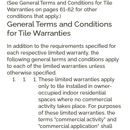
(See General Terms and Conditions for Tile
Warranties on pages 61-62 for other
conditions that apply.)
General Terms and Conditions
for Tile Warranties
In addition to the requirements specified for
each respective limited warranty, the
following general terms and conditions apply
to each of the limited warranties unless
otherwise specified.
These limited warranties apply
only to tile installed in owner-
occupied indoor residential
spaces where no commercial
activity takes place. For purposes
of these limited warranties, the
terms "commercial activity" and
"commercial application" shall