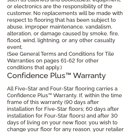
or electronics are the responsibility of the
customer. No replacements will be made with
respect to flooring that has been subject to
abuse, improper maintenance, vandalism,
alteration, or damage caused by smoke, fire,
flood, wind, lightning, or any other casualty
event.
(See General Terms and Conditions for Tile
Warranties on pages 61-62 for other
conditions that apply.)
Confidence Plus™ Warranty
All Five-Star and Four-Star flooring carries a
Confidence Plus™ Warranty. If, within the time
frame of this warranty (90 days after
installation for Five-Star floors; 60 days after
installation for Four-Star floors) and after 30
days of living on your new floor, you wish to
change your floor for any reason, your retailer