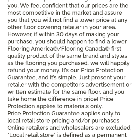
you. We feel confident that our prices are the
most competitive in the market and assure
you that you will not find a lower price at any
other floor covering retailer in your area.
However, if within 30 days of making your
purchase, you should happen to find a lower
Flooring America®/Flooring Canada® first
quality product of the same brand and styles
as the flooring you purchased, we will happily
refund your money. It’s our Price Protection
Guarantee, and it’s simple. Just present your
retailer with the competitor’s advertisement or
written estimate for the same floor, and you
take home the difference in price! Price
Protection applies to materials only.
Price Protection Guarantee applies only to
local retail store pricing and/or purchases.
Online retailers and wholesalers are excluded.
"Local retail store" is defined as a permanent