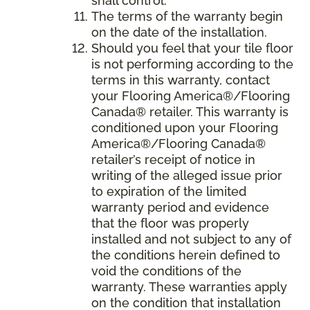
shall control.
The terms of the warranty begin
on the date of the installation.
Should you feel that your tile floor
is not performing according to the
terms in this warranty, contact
your Flooring America®/Flooring
Canada® retailer. This warranty is
conditioned upon your Flooring
America®/Flooring Canada®
retailer’s receipt of notice in
writing of the alleged issue prior
to expiration of the limited
warranty period and evidence
that the floor was properly
installed and not subject to any of
the conditions herein defined to
void the conditions of the
warranty. These warranties apply
on the condition that installation