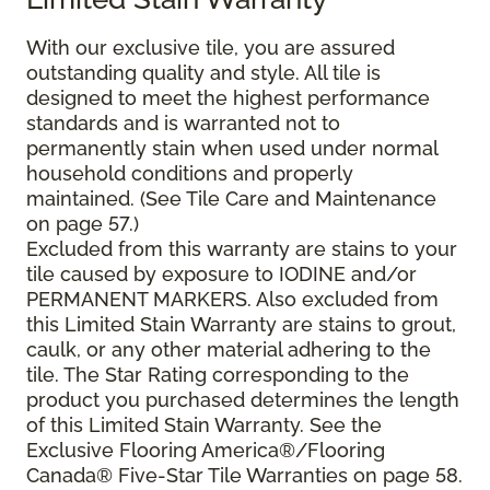
With our exclusive tile, you are assured
outstanding quality and style. All tile is
designed to meet the highest performance
standards and is warranted not to
permanently stain when used under normal
household conditions and properly
maintained. (See Tile Care and Maintenance
on page 57.)
Excluded from this warranty are stains to your
tile caused by exposure to IODINE and/or
PERMANENT MARKERS. Also excluded from
this Limited Stain Warranty are stains to grout,
caulk, or any other material adhering to the
tile. The Star Rating corresponding to the
product you purchased determines the length
of this Limited Stain Warranty. See the
Exclusive Flooring America®/Flooring
Canada® Five-Star Tile Warranties on page 58.