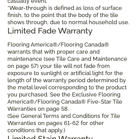
casualty event.
*Wear-through is defined as loss of surface
finish, to the point that the body of the tile
shows through, due to normal household use.
Limited Fade Warranty
Flooring America®/Flooring Canada®
warrants that with proper care and
maintenance (see Tile Care and Maintenance
on page 57) your tile will not fade from
exposure to sunlight or artificial light for the
length of the warranty period determined by
the metal level corresponding to the product
you purchased. See the Exclusive Flooring
America®/Flooring Canada® Five-Star Tile
Warranties on page 58.
(See General Terms and Conditions for Tile
Warranties on pages 61-62 for other
conditions that apply.)
Limited Stain Warranty