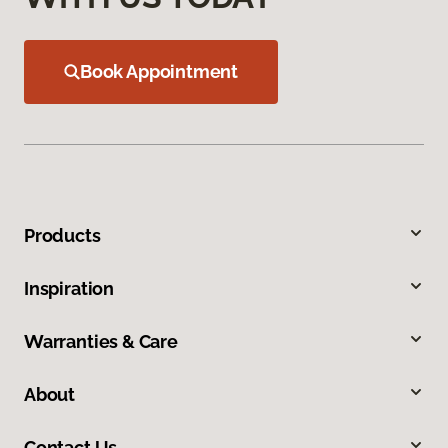
Book Appointment
Products
Inspiration
Warranties & Care
About
Contact Us