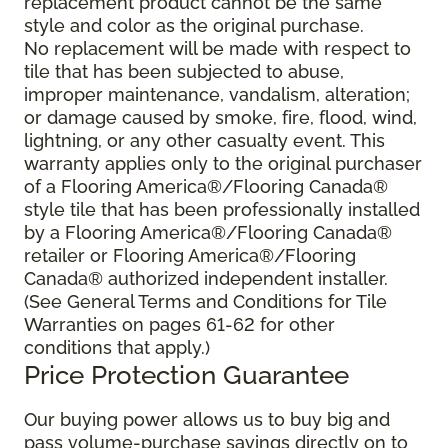
replacement product cannot be the same
style and color as the original purchase.
No replacement will be made with respect to
tile that has been subjected to abuse,
improper maintenance, vandalism, alteration;
or damage caused by smoke, fire, flood, wind,
lightning, or any other casualty event. This
warranty applies only to the original purchaser
of a Flooring America®/Flooring Canada®
style tile that has been professionally installed
by a Flooring America®/Flooring Canada®
retailer or Flooring America®/Flooring
Canada® authorized independent installer.
(See General Terms and Conditions for Tile
Warranties on pages 61-62 for other
conditions that apply.)
Price Protection Guarantee
Our buying power allows us to buy big and
pass volume-purchase savings directly on to