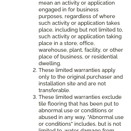
mean an activity or application
engaged in for business
purposes, regardless of where
such activity or application takes
place, including but not limited to,
such activity or application taking
place in a store, office,
warehouse, plant, facility, or other
place of business, or residential
dwelling.
These limited warranties apply
only to the original purchaser and
installation site and are not
transferable.
These limited warranties exclude
tile flooring that has been put to
abnormal use or conditions or
abused in any way. "Abnormal use
or conditions" includes, but is not
limited to, water damage from