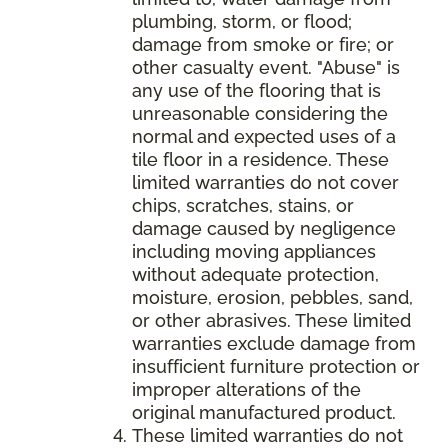
plumbing, storm, or flood;
damage from smoke or fire; or
other casualty event. "Abuse" is
any use of the flooring that is
unreasonable considering the
normal and expected uses of a
tile floor in a residence. These
limited warranties do not cover
chips, scratches, stains, or
damage caused by negligence
including moving appliances
without adequate protection,
moisture, erosion, pebbles, sand,
or other abrasives. These limited
warranties exclude damage from
insufficient furniture protection or
improper alterations of the
original manufactured product.
These limited warranties do not