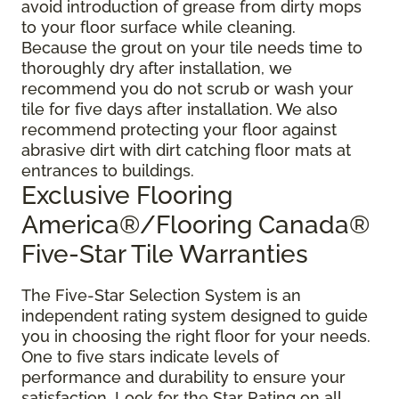
avoid introduction of grease from dirty mops
to your floor surface while cleaning.
Because the grout on your tile needs time to
thoroughly dry after installation, we
recommend you do not scrub or wash your
tile for five days after installation. We also
recommend protecting your floor against
abrasive dirt with dirt catching floor mats at
entrances to buildings.
Exclusive Flooring
America®/Flooring Canada®
Five-Star Tile Warranties
The Five-Star Selection System is an
independent rating system designed to guide
you in choosing the right floor for your needs.
One to five stars indicate levels of
performance and durability to ensure your
satisfaction. Look for the Star Rating on all