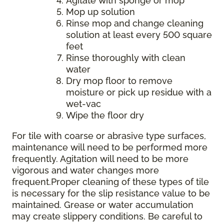
Agitate with sponge or mop
Mop up solution
Rinse mop and change cleaning
solution at least every 500 square
feet
Rinse thoroughly with clean
water
Dry mop floor to remove
moisture or pick up residue with a
wet-vac
Wipe the floor dry
For tile with coarse or abrasive type surfaces,
maintenance will need to be performed more
frequently. Agitation will need to be more
vigorous and water changes more
frequent.Proper cleaning of these types of tile
is necessary for the slip resistance value to be
maintained. Grease or water accumulation
may create slippery conditions. Be careful to