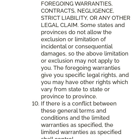
FOREGOING WARRANTIES,
CONTRACTS, NEGLIGENCE,
STRICT LIABILITY, OR ANY OTHER
LEGAL CLAIM. Some states and
provinces do not allow the
exclusion or limitation of
incidental or consequential
damages, so the above limitation
or exclusion may not apply to
you. The foregoing warranties
give you specific legal rights, and
you may have other rights which
vary from state to state or
province to province.
If there is a conflict between
these general terms and
conditions and the limited
warranties as specified, the
limited warranties as specified