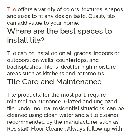
Tile
offers a variety of colors, textures, shapes,
and sizes to fit any design taste. Quality tile
can add value to your home.
Where are the best spaces to
install tile?
Tile can be installed on all grades, indoors or
outdoors, on walls, countertops, and
backsplashes. Tile is ideal for high moisture
areas such as kitchens and bathrooms.
Tile Care and Maintenance
Tile products, for the most part, require
minimal maintenance. Glazed and unglazed
tile, under normal residential situations, can be
cleaned using clean water and a tile cleaner
recommended by the manufacturer such as
Resista® Floor Cleaner. Always follow up with