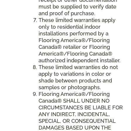
must be supplied to verify date
and proof of purchase.
These limited warranties apply
only to residential indoor
installations performed by a
Flooring America®/Flooring
Canada® retailer or Flooring
America®/Flooring Canada®
authorized independent installer.
These limited warranties do not
apply to variations in color or
shade between products and
samples or photographs.
Flooring America
®/
Flooring
Canada
® SHALL UNDER NO
CIRCUMSTANCES BE LIABLE FOR
ANY INDIRECT, INCIDENTAL,
SPECIAL, OR CONSEQUENTIAL
DAMAGES BASED UPON THE