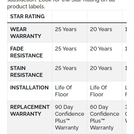
product labels.
STAR RATING
WEAR
25 Years
20 Years
15 
WARRANTY
FADE
25 Years
20 Years
15 
RESISTANCE
STAIN
25 Years
20 Years
15 
RESISTANCE
INSTALLATION
Life Of
Life Of
Lif
Floor
Floor
Flo
REPLACEMENT
90 Day
60 Day
30
WARRANTY
Confidence
Confidence
Con
Plus™
Plus™
War
Warranty
Warranty