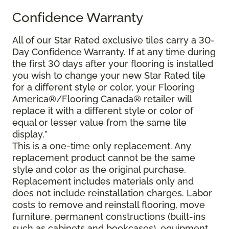
Confidence Warranty
All of our Star Rated exclusive tiles carry a 30-
Day Confidence Warranty. If at any time during
the first 30 days after your flooring is installed
you wish to change your new Star Rated tile
for a different style or color, your Flooring
America®/Flooring Canada® retailer will
replace it with a different style or color of
equal or lesser value from the same tile
display.*
This is a one-time only replacement. Any
replacement product cannot be the same
style and color as the original purchase.
Replacement includes materials only and
does not include reinstallation charges. Labor
costs to remove and reinstall flooring, move
furniture, permanent constructions (built-ins
such as cabinets and bookcases), equipment,