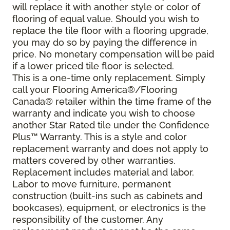
will replace it with another style or color of
flooring of equal value. Should you wish to
replace the tile floor with a flooring upgrade,
you may do so by paying the difference in
price. No monetary compensation will be paid
if a lower priced tile floor is selected.
This is a one-time only replacement. Simply
call your Flooring America®/Flooring
Canada® retailer within the time frame of the
warranty and indicate you wish to choose
another Star Rated tile under the Confidence
Plus™ Warranty. This is a style and color
replacement warranty and does not apply to
matters covered by other warranties.
Replacement includes material and labor.
Labor to move furniture, permanent
construction (built-ins such as cabinets and
bookcases), equipment, or electronics is the
responsibility of the customer. Any