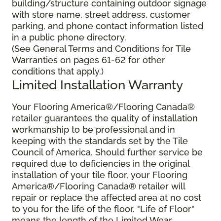
building/structure containing outdoor signage
with store name, street address, customer
parking, and phone contact information listed
in a public phone directory.
(See General Terms and Conditions for Tile
Warranties on pages 61-62 for other
conditions that apply.)
Limited Installation Warranty
Your Flooring America®/Flooring Canada®
retailer guarantees the quality of installation
workmanship to be professional and in
keeping with the standards set by the Tile
Council of America. Should further service be
required due to deficiencies in the original
installation of your tile floor, your Flooring
America®/Flooring Canada® retailer will
repair or replace the affected area at no cost
to you for the life of the floor. "Life of Floor"
means the length of the Limited Wear