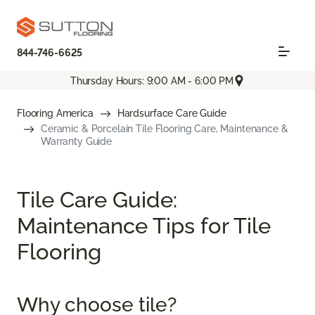
844-746-6625
Thursday Hours: 9:00 AM - 6:00 PM
Flooring America
Hardsurface Care Guide
Ceramic & Porcelain Tile Flooring Care, Maintenance &
Warranty Guide
Tile Care Guide:
Maintenance Tips for Tile
Flooring
Why choose tile?