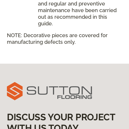
and regular and preventive
maintenance have been carried
out as recommended in this
guide.
NOTE:
Decorative pieces are covered for
manufacturing defects only.
DISCUSS YOUR PROJECT
WITH US TODAY