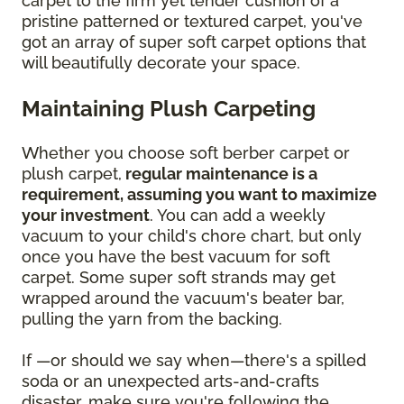
carpet to the firm yet tender cushion of a
pristine patterned or textured carpet, you've
got an array of super soft carpet options that
will beautifully decorate your space.
Maintaining Plush Carpeting
Whether you choose soft berber carpet or
plush carpet,
regular maintenance is a
requirement, assuming you want to maximize
your investment
. You can add a weekly
vacuum to your child's chore chart, but only
once you have the best vacuum for soft
carpet. Some super soft strands may get
wrapped around the vacuum's beater bar,
pulling the yarn from the backing.
If —or should we say when—there's a spilled
soda or an unexpected arts-and-crafts
disaster, make sure you're following the