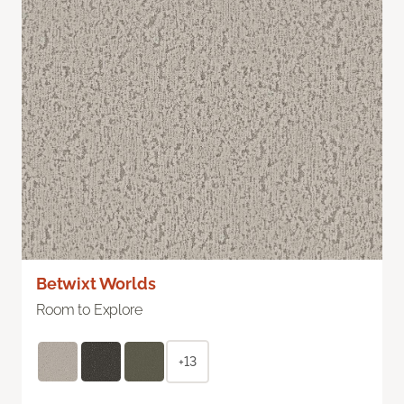
Betwixt Worlds
Room to Explore
+13