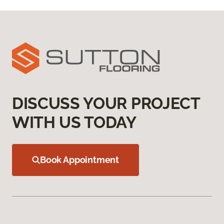
DISCUSS YOUR PROJECT
WITH US TODAY
Book Appointment