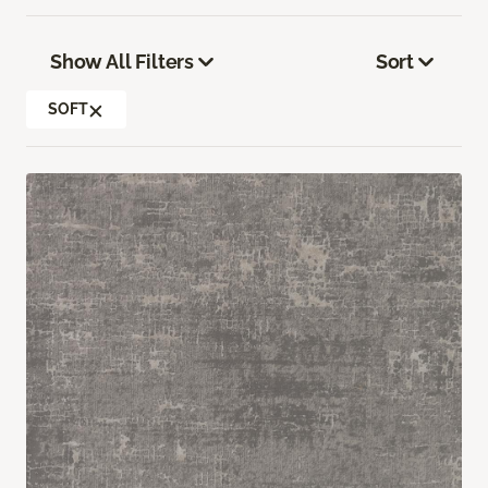
Show All Filters
Sort
SOFT