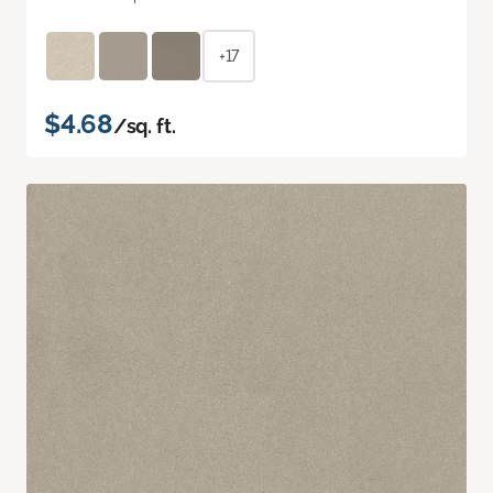
+17
$4.68
/sq. ft.