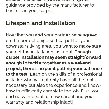
guidance provided by the manufacturer to
best clean your carpet.
Lifespan and Installation
Now that you and your partner have agreed
on the perfect beige soft carpet for your
downstairs living area, you want to make sure
you get the installation just right.
Though
carpet installation may seem straightforward
enough to tackle together as a weekend
project, there's no point putting your patience
to the test!
Lean on the skills of a professional
installer who will not only have all the tools
necessary but also the experience and know-
how to efficiently complete the job. Plus, you'll
end up with beautiful new carpet and your
warranty and relationship intact!