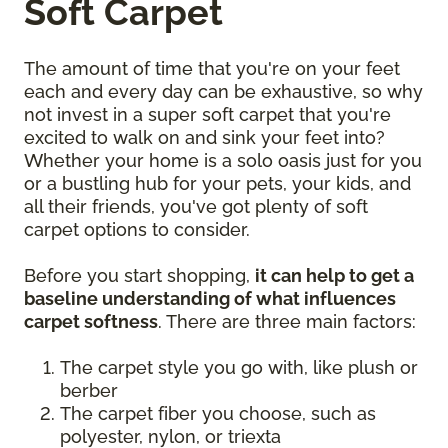
Soft Carpet
The amount of time that you're on your feet
each and every day can be exhaustive, so why
not invest in a super soft carpet that you're
excited to walk on and sink your feet into?
Whether your home is a solo oasis just for you
or a bustling hub for your pets, your kids, and
all their friends, you've got plenty of soft
carpet options to consider.
Before you start shopping,
it can help to get a
baseline understanding of what influences
carpet softness
. There are three main factors:
The carpet style you go with, like plush or
berber
The carpet fiber you choose, such as
polyester, nylon, or triexta