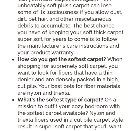
unbeatably soft plush carpet can lose
some of its lusciousness if you allow dust,
dirt, pet hair, and other miscellaneous
debris to accumulate. The best chance
you have of keeping your soft thick carpet
super soft for years to come is to follow
the manufacturer's care instructions and
your product warranty.
How do you get the softest carpet?
When
shopping for supremely soft carpet, you
want to look for fibers that have a thin
denier and are densely packed in a high,
cut pile. Your best bets for fiber materials
are nylon and triexta.
What's the softest type of carpet?
On a
mission to outfit your cozy bedroom with
the softest carpet available? Nylon and
triexta fibers used in a cut pile carpet style
result in super soft carpet that you'll want