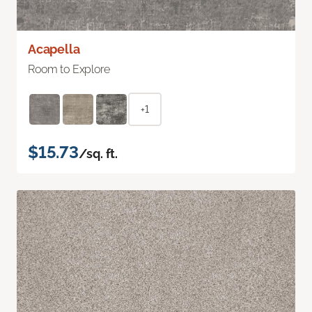
Acapella
Room to Explore
+1
$15.73
/sq. ft.