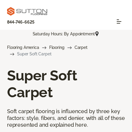
844-746-6625
Saturday Hours: By Appointment
Flooring America
Flooring
Carpet
Super Soft Carpet
Super Soft
Carpet
Soft carpet flooring is influenced by three key
factors: style, fibers, and denier, with all of these
represented and explained here.