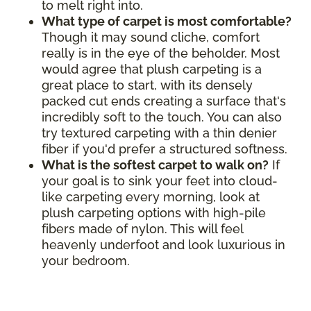
to melt right into.
What type of carpet is most comfortable?
Though it may sound cliche, comfort
really is in the eye of the beholder. Most
would agree that plush carpeting is a
great place to start, with its densely
packed cut ends creating a surface that's
incredibly soft to the touch. You can also
try textured carpeting with a thin denier
fiber if you'd prefer a structured softness.
What is the softest carpet to walk on?
If
your goal is to sink your feet into cloud-
like carpeting every morning, look at
plush carpeting options with high-pile
fibers made of nylon. This will feel
heavenly underfoot and look luxurious in
your bedroom.