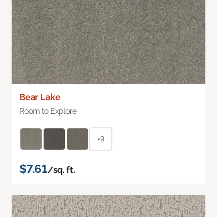
Bear Lake
Room to Explore
+9
$7.61
/sq. ft.