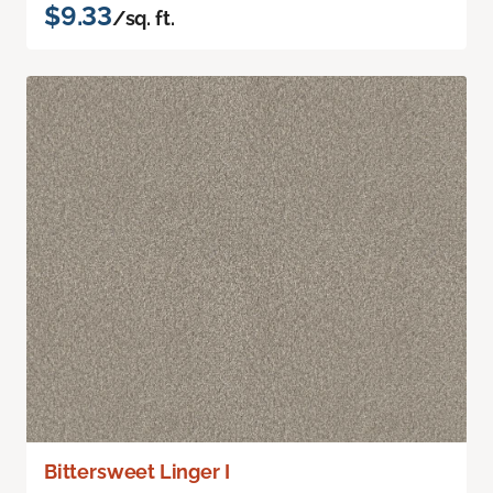
$9.33
/sq. ft.
Bittersweet Linger I