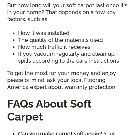
But how long will your soft carpet last once it's
in your home? That depends on a few key
factors, such as:
How it was installed
The quality of the materials used
How much traffic it receives
If you vacuum regularly and clean up
spills according to the care instructions
To get the most for your money and enjoy
peace of mind, ask your local Flooring
America expert about warranty protection.
FAQs About Soft
Carpet
Can you make carpet soft again?
Your