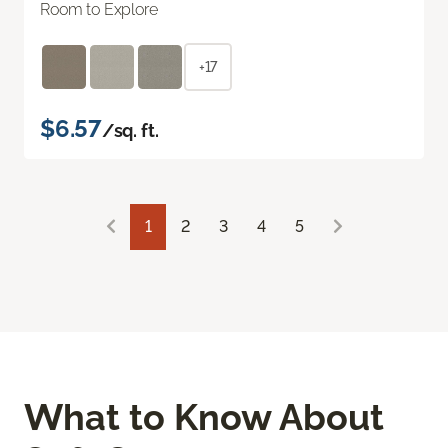
Room to Explore
+17
$6.57
/sq. ft.
1
2
3
4
5
What to Know About