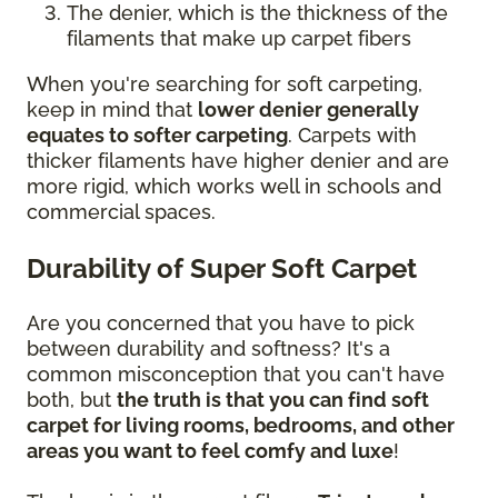
The denier, which is the thickness of the
filaments that make up carpet fibers
When you're searching for soft carpeting,
keep in mind that
lower denier generally
equates to softer carpeting
. Carpets with
thicker filaments have higher denier and are
more rigid, which works well in schools and
commercial spaces.
Durability of Super Soft Carpet
Are you concerned that you have to pick
between durability and softness? It's a
common misconception that you can't have
both, but
the truth is that you can find soft
carpet for living rooms, bedrooms, and other
areas you want to feel comfy and luxe
!