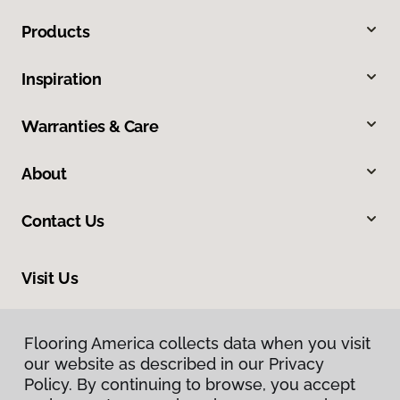
Products
Inspiration
Warranties & Care
About
Contact Us
Visit Us
2017 West Cedar Hills Drive, Dunlap, IL 61525
Flooring America collects data when you visit
our website as described in our Privacy
Policy. By continuing to browse, you accept