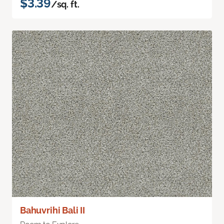
$3.39
/sq. ft.
Bahuvrihi Bali II