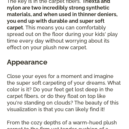
The key is in the carpet fibers.
Triexta and
nylon are two incredibly strong synthetic
materials, and when used in thinner deniers,
you end up with durable and super soft
carpet
. This means you can comfortably
spread out on the floor during your kids' play
time every day without worrying about its
effect on your plush new carpet.
Appearance
Close your eyes for a moment and imagine
the super soft carpeting of your dreams. What
color is it? Do your feet get lost deep in the
carpet fibers, or do they float on top like
you're standing on clouds? The beauty of this
visualization is that you can likely find it!
From the cozy depths of a warm-hued plush