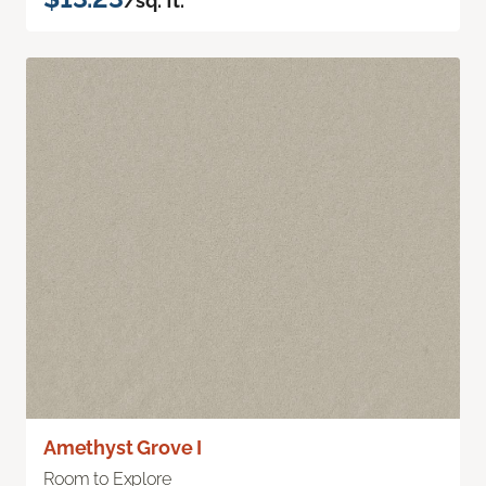
/sq. ft.
Amethyst Grove I
Room to Explore