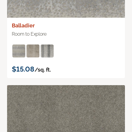
Balladier
Room to Explore
$15.08
/sq. ft.