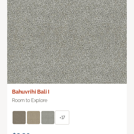
Bahuvrihi Bali I
Room to Explore
+17