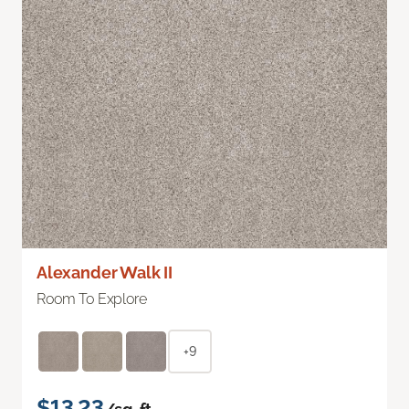
Alexander Walk II
Room To Explore
+9
$13.23