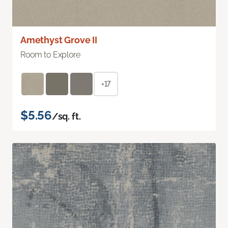
Amethyst Grove II
Room to Explore
+17
$5.56
/sq. ft.