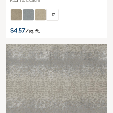
Room to Explore
+17
$4.57
/sq. ft.