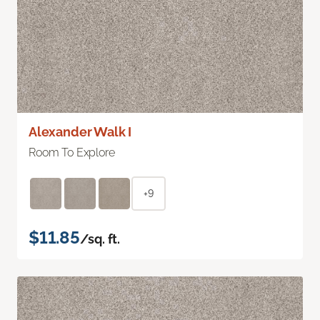
Alexander Walk I
Room To Explore
+9
$11.85
/sq. ft.