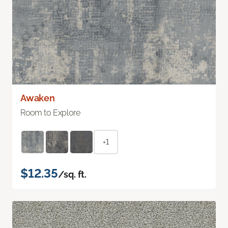
Awaken
Room to Explore
+1
$12.35
/sq. ft.